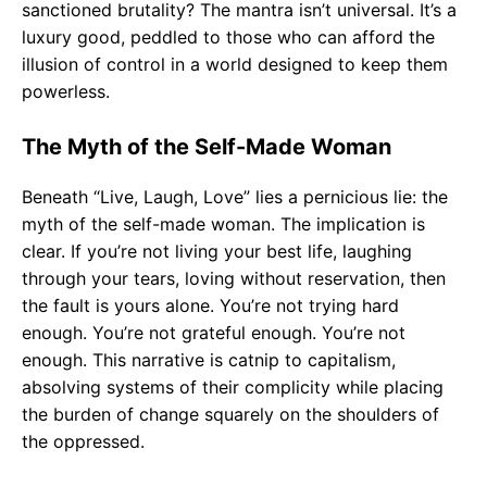
sanctioned brutality? The mantra isn’t universal. It’s a
luxury good, peddled to those who can afford the
illusion of control in a world designed to keep them
powerless.
The Myth of the Self-Made Woman
Beneath “Live, Laugh, Love” lies a pernicious lie: the
myth of the self-made woman. The implication is
clear. If you’re not living your best life, laughing
through your tears, loving without reservation, then
the fault is yours alone. You’re not trying hard
enough. You’re not grateful enough. You’re not
enough. This narrative is catnip to capitalism,
absolving systems of their complicity while placing
the burden of change squarely on the shoulders of
the oppressed.