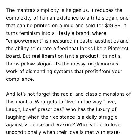
The mantra’s simplicity is its genius. It reduces the
complexity of human existence to a trite slogan, one
that can be printed on a mug and sold for $19.99. It
turns feminism into a lifestyle brand, where
“empowerment” is measured in pastel aesthetics and
the ability to curate a feed that looks like a Pinterest
board. But real liberation isn’t a product. It’s not a
throw pillow slogan. It’s the messy, unglamorous
work of dismantling systems that profit from your
compliance.
And let’s not forget the racial and class dimensions of
this mantra. Who gets to “live” in the way “Live,
Laugh, Love” prescribes? Who has the luxury of
laughing when their existence is a daily struggle
against violence and erasure? Who is told to love
unconditionally when their love is met with state-