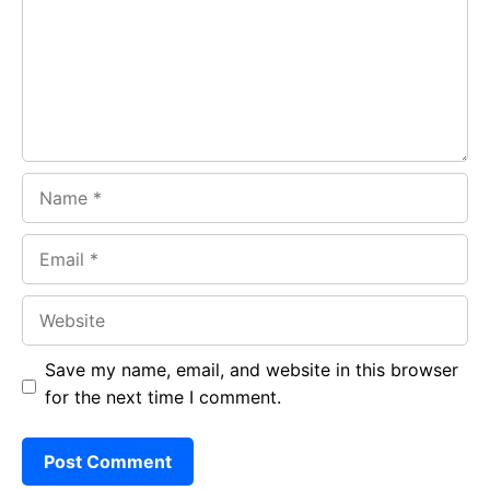
o
p
m
k
p
Name
Email
Website
Save my name, email, and website in this browser
for the next time I comment.