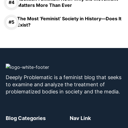
Matters More Than Ever
The Most ‘Feminist’ Society in History—Does It
Exist?
Deeply Problematic is a feminist blog that seeks
to examine and analyze the treatment of
problematized bodies in society and the media.
Blog Categories
Nav Link