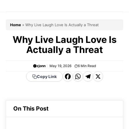
Skip
to
content
Home
»
Why Live Laugh Love Is Actually a Threat
Why Live Laugh Love Is
Actually a Threat
zjonn
May 19, 2026
6
Min Read
F
W
T
X
Copy Link
a
h
el
c
a
e
e
t
g
On This Post
b
s
r
o
A
a