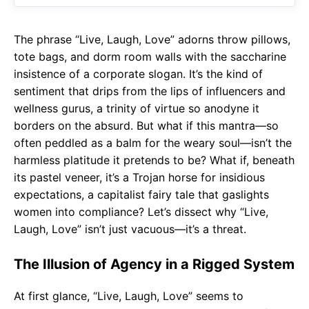
o
p
m
k
p
The phrase “Live, Laugh, Love” adorns throw pillows,
tote bags, and dorm room walls with the saccharine
insistence of a corporate slogan. It’s the kind of
sentiment that drips from the lips of influencers and
wellness gurus, a trinity of virtue so anodyne it
borders on the absurd. But what if this mantra—so
often peddled as a balm for the weary soul—isn’t the
harmless platitude it pretends to be? What if, beneath
its pastel veneer, it’s a Trojan horse for insidious
expectations, a capitalist fairy tale that gaslights
women into compliance? Let’s dissect why “Live,
Laugh, Love” isn’t just vacuous—it’s a threat.
The Illusion of Agency in a Rigged System
At first glance, “Live, Laugh, Love” seems to