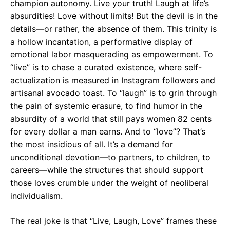
champion autonomy. Live your truth! Laugh at life’s
absurdities! Love without limits! But the devil is in the
details—or rather, the absence of them. This trinity is
a hollow incantation, a performative display of
emotional labor masquerading as empowerment. To
“live” is to chase a curated existence, where self-
actualization is measured in Instagram followers and
artisanal avocado toast. To “laugh” is to grin through
the pain of systemic erasure, to find humor in the
absurdity of a world that still pays women 82 cents
for every dollar a man earns. And to “love”? That’s
the most insidious of all. It’s a demand for
unconditional devotion—to partners, to children, to
careers—while the structures that should support
those loves crumble under the weight of neoliberal
individualism.
The real joke is that “Live, Laugh, Love” frames these