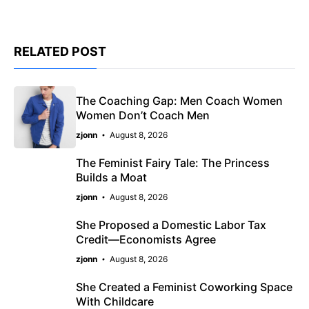
RELATED POST
The Coaching Gap: Men Coach Women
Women Don’t Coach Men
zjonn
August 8, 2026
The Feminist Fairy Tale: The Princess
Builds a Moat
zjonn
August 8, 2026
She Proposed a Domestic Labor Tax
Credit—Economists Agree
zjonn
August 8, 2026
She Created a Feminist Coworking Space
With Childcare