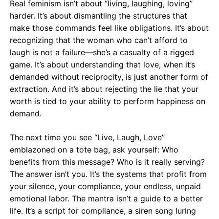
Real feminism isn’t about “living, laughing, loving”
harder. It’s about dismantling the structures that
make those commands feel like obligations. It’s about
recognizing that the woman who can’t afford to
laugh is not a failure—she’s a casualty of a rigged
game. It’s about understanding that love, when it’s
demanded without reciprocity, is just another form of
extraction. And it’s about rejecting the lie that your
worth is tied to your ability to perform happiness on
demand.
The next time you see “Live, Laugh, Love”
emblazoned on a tote bag, ask yourself: Who
benefits from this message? Who is it really serving?
The answer isn’t you. It’s the systems that profit from
your silence, your compliance, your endless, unpaid
emotional labor. The mantra isn’t a guide to a better
life. It’s a script for compliance, a siren song luring