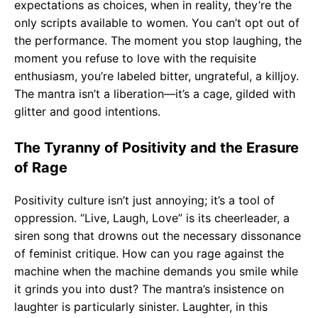
expectations as choices, when in reality, they’re the
only scripts available to women. You can’t opt out of
the performance. The moment you stop laughing, the
moment you refuse to love with the requisite
enthusiasm, you’re labeled bitter, ungrateful, a killjoy.
The mantra isn’t a liberation—it’s a cage, gilded with
glitter and good intentions.
The Tyranny of Positivity and the Erasure
of Rage
Positivity culture isn’t just annoying; it’s a tool of
oppression. “Live, Laugh, Love” is its cheerleader, a
siren song that drowns out the necessary dissonance
of feminist critique. How can you rage against the
machine when the machine demands you smile while
it grinds you into dust? The mantra’s insistence on
laughter is particularly sinister. Laughter, in this