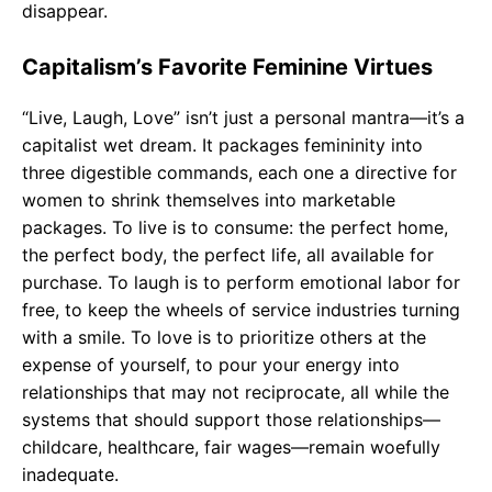
disappear.
Capitalism’s Favorite Feminine Virtues
“Live, Laugh, Love” isn’t just a personal mantra—it’s a
capitalist wet dream. It packages femininity into
three digestible commands, each one a directive for
women to shrink themselves into marketable
packages. To live is to consume: the perfect home,
the perfect body, the perfect life, all available for
purchase. To laugh is to perform emotional labor for
free, to keep the wheels of service industries turning
with a smile. To love is to prioritize others at the
expense of yourself, to pour your energy into
relationships that may not reciprocate, all while the
systems that should support those relationships—
childcare, healthcare, fair wages—remain woefully
inadequate.