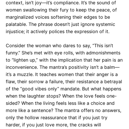
context, isn’t joy—it’s compliance. It’s the sound of
women swallowing their fury to keep the peace, of
marginalized voices softening their edges to be
palatable. The phrase doesn’t just ignore systemic
injustice; it actively polices the expression of it.
Consider the woman who dares to say, “This isn’t
funny.” She’s met with eye rolls, with admonishments
to “lighten up,” with the implication that her pain is an
inconvenience. The mantra’s positivity isn’t a balm—
it’s a muzzle. It teaches women that their anger is a
flaw, their sorrow a failure, their resistance a betrayal
of the “good vibes only” mandate. But what happens
when the laughter stops? When the love feels one-
sided? When the living feels less like a choice and
more like a sentence? The mantra offers no answers,
only the hollow reassurance that if you just try
harder, if you just love more, the cracks will