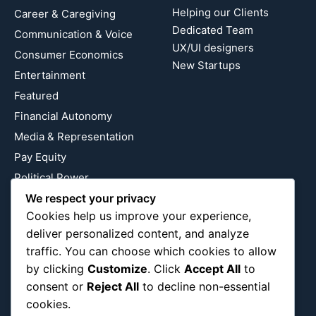
Helping our Clients
Career & Caregiving
Dedicated Team
Communication & Voice
UX/UI designers
Consumer Economics
New Startups
Entertainment
Featured
Financial Autonomy
Media & Representation
Pay Equity
Political Power
Relationship Economics
We respect your privacy
Cookies help us improve your experience,
Reproductive Justice
deliver personalized content, and analyze
Wealth Building
traffic. You can choose which cookies to allow
Workplace Bias
by clicking
Customize
. Click
Accept All
to
consent or
Reject All
to decline non-essential
cookies.
Follow Us