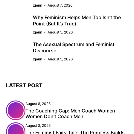
zjonn
August 7, 2026
Why Feminism Helps Men Too Isn’t the
Point (But It’s True)
zjonn
August 5, 2026
The Asexual Spectrum and Feminist
Discourse
zjonn
August 5, 2026
LATEST POST
August 8, 2026
The Coaching Gap: Men Coach Women
Women Don’t Coach Men
August 8, 2026
The Feminist Fairy Tale: The Princess Builds