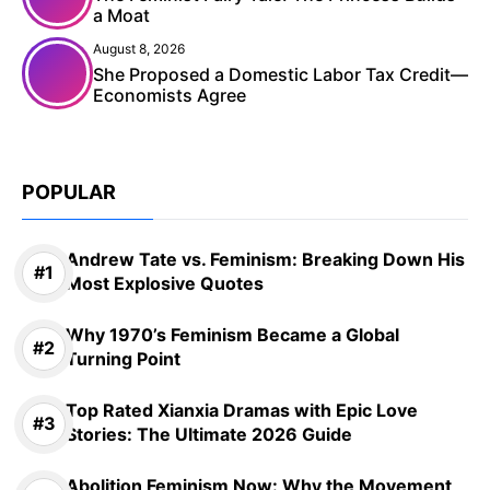
a Moat
August 8, 2026
She Proposed a Domestic Labor Tax Credit—
Economists Agree
POPULAR
Andrew Tate vs. Feminism: Breaking Down His
Most Explosive Quotes
Why 1970’s Feminism Became a Global
Turning Point
Top Rated Xianxia Dramas with Epic Love
Stories: The Ultimate 2026 Guide
Abolition Feminism Now: Why the Movement