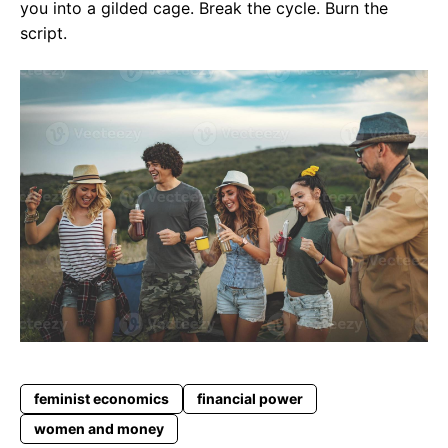
you into a gilded cage. Break the cycle. Burn the
script.
feminist economics
financial power
women and money