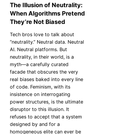
The Illusion of Neutrality:
When Algorithms Pretend
They’re Not Biased
Tech bros love to talk about
“neutrality.” Neutral data. Neutral
AI. Neutral platforms. But
neutrality, in their world, is a
myth—a carefully curated
facade that obscures the very
real biases baked into every line
of code. Feminism, with its
insistence on interrogating
power structures, is the ultimate
disruptor to this illusion. It
refuses to accept that a system
designed by and for a
homogeneous elite can ever be