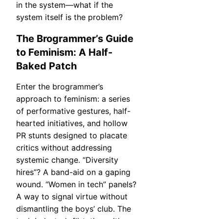
in the system—what if the
system itself is the problem?
The Brogrammer’s Guide
to Feminism: A Half-
Baked Patch
Enter the brogrammer’s
approach to feminism: a series
of performative gestures, half-
hearted initiatives, and hollow
PR stunts designed to placate
critics without addressing
systemic change. “Diversity
hires”? A band-aid on a gaping
wound. “Women in tech” panels?
A way to signal virtue without
dismantling the boys’ club. The