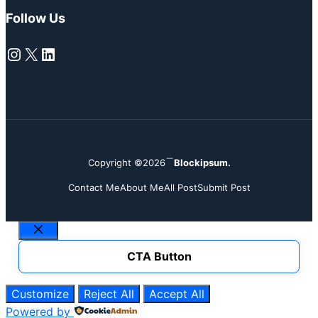
Follow Us
Instagram
X
LinkedIn
Copyright ©2026
Blockipsum.
Contact Me
About Me
All Post
Submit Post
Close
CTA Button
Customize
Reject All
Accept All
Powered by