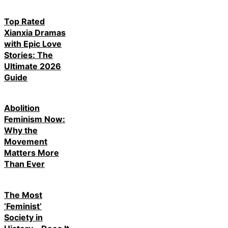
Top Rated
Xianxia Dramas
with Epic Love
Stories: The
Ultimate 2026
Guide
Abolition
Feminism Now:
Why the
Movement
Matters More
Than Ever
The Most
‘Feminist’
Society in