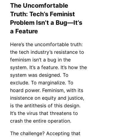
The Uncomfortable
Truth: Tech’s Feminist
Problem Isn’t a Bug—It’s
a Feature
Here’s the uncomfortable truth:
the tech industry’s resistance to
feminism isn’t a bug in the
system. It’s a feature. It’s how the
system was designed. To
exclude. To marginalize. To
hoard power. Feminism, with its
insistence on equity and justice,
is the antithesis of this design.
It’s the virus that threatens to
crash the entire operation.
The challenge? Accepting that