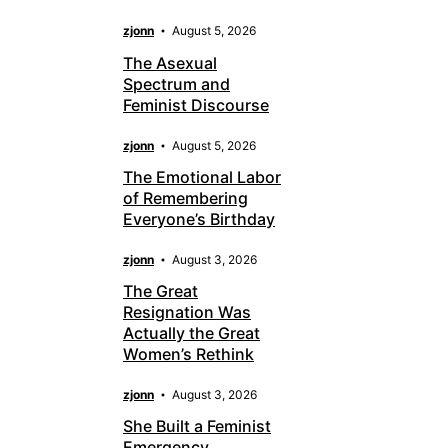
zjonn
August 5, 2026
The Asexual
Spectrum and
Feminist Discourse
zjonn
August 5, 2026
The Emotional Labor
of Remembering
Everyone’s Birthday
zjonn
August 3, 2026
The Great
Resignation Was
Actually the Great
Women’s Rethink
zjonn
August 3, 2026
She Built a Feminist
Emergency