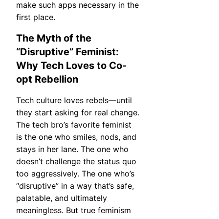
make such apps necessary in the
first place.
The Myth of the
“Disruptive” Feminist:
Why Tech Loves to Co-
opt Rebellion
Tech culture loves rebels—until
they start asking for real change.
The tech bro’s favorite feminist
is the one who smiles, nods, and
stays in her lane. The one who
doesn’t challenge the status quo
too aggressively. The one who’s
“disruptive” in a way that’s safe,
palatable, and ultimately
meaningless. But true feminism