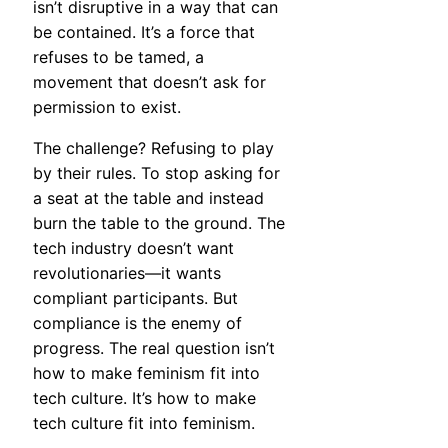
isn’t disruptive in a way that can
be contained. It’s a force that
refuses to be tamed, a
movement that doesn’t ask for
permission to exist.
The challenge? Refusing to play
by their rules. To stop asking for
a seat at the table and instead
burn the table to the ground. The
tech industry doesn’t want
revolutionaries—it wants
compliant participants. But
compliance is the enemy of
progress. The real question isn’t
how to make feminism fit into
tech culture. It’s how to make
tech culture fit into feminism.