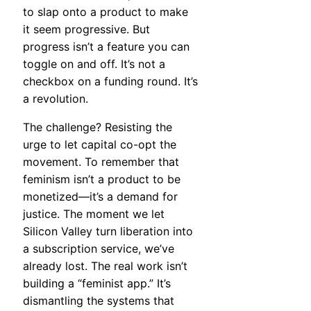
to slap onto a product to make
it seem progressive. But
progress isn’t a feature you can
toggle on and off. It’s not a
checkbox on a funding round. It’s
a revolution.
The challenge? Resisting the
urge to let capital co-opt the
movement. To remember that
feminism isn’t a product to be
monetized—it’s a demand for
justice. The moment we let
Silicon Valley turn liberation into
a subscription service, we’ve
already lost. The real work isn’t
building a “feminist app.” It’s
dismantling the systems that