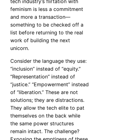
tech industry’s flirtation with
feminism is less a commitment
and more a transaction—
something to be checked off a
list before returning to the real
work of building the next
unicorn.
Consider the language they use:
“inclusion” instead of “equity.”
“Representation” instead of
“justice.” “Empowerment” instead
of “liberation.” These are not
solutions; they are distractions.
They allow the tech elite to pat
themselves on the back while
the same power structures
remain intact. The challenge?
Exposing the emptiness of these