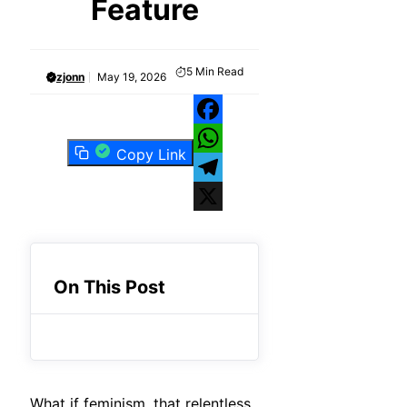
Feature
5
Min Read
zjonn
May 19, 2026
Facebook
Copy Link
WhatsApp
Telegram
X
On This Post
What if feminism, that relentless