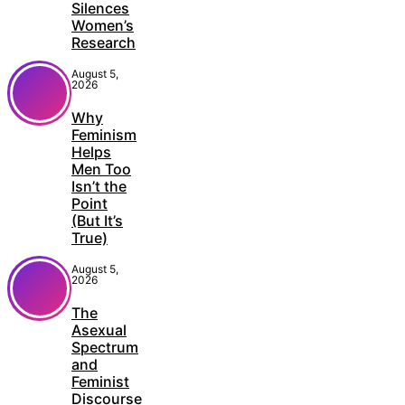
Silences
Women’s
Research
August 5,
2026
Why
Feminism
Helps
Men Too
Isn’t the
Point
(But It’s
True)
August 5,
2026
The
Asexual
Spectrum
and
Feminist
Discourse