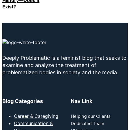
History—Does It
Exist?
Deeply Problematic is a feminist blog that seeks to
examine and analyze the treatment of
problematized bodies in society and the media.
Blog Categories
Nav Link
Career & Caregiving
Helping our Clients
Communication &
Dedicated Team