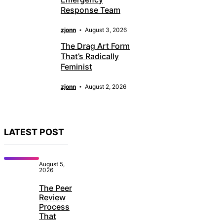
Response Team
zjonn
August 3, 2026
The Drag Art Form
That’s Radically
Feminist
zjonn
August 2, 2026
LATEST POST
August 5,
2026
The Peer
Review
Process
That