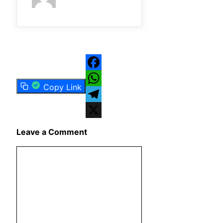
Facebook
Copy Link
WhatsApp
Telegram
X
Leave a Comment
Comment