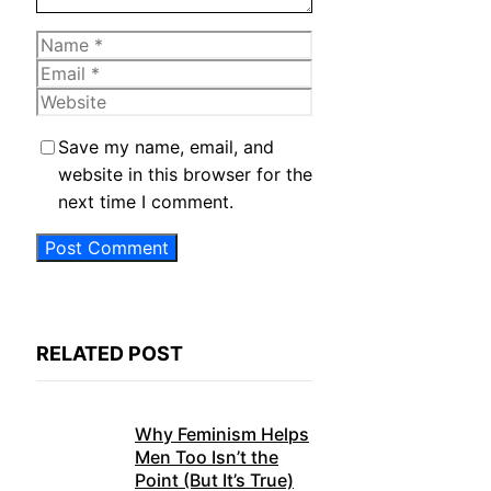
Name
Email
Website
Save my name, email, and
website in this browser for the
next time I comment.
RELATED POST
Why Feminism Helps
Men Too Isn’t the
Point (But It’s True)