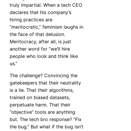
truly impartial. When a tech CEO
declares that his company’s
hiring practices are
“meritocratic,” feminism laughs in
the face of that delusion.
Meritocracy, after all, is just
another word for “we’ll hire
people who look and think like
us.”
The challenge? Convincing the
gatekeepers that their neutrality
is a lie. That their algorithms,
trained on biased datasets,
perpetuate harm. That their
“objective” tools are anything
but. The tech bro response? “Fix
the bug.” But what if the bug isn’t