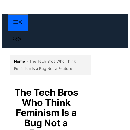
Skip
to
content
Menu
Home
»
The Tech Bros Who Think
Feminism Is a Bug Not a Feature
The Tech Bros
Who Think
Feminism Is a
Bug Not a