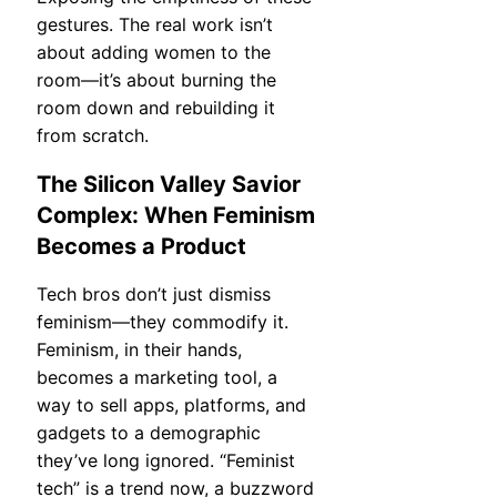
gestures. The real work isn’t
about adding women to the
room—it’s about burning the
room down and rebuilding it
from scratch.
The Silicon Valley Savior
Complex: When Feminism
Becomes a Product
Tech bros don’t just dismiss
feminism—they commodify it.
Feminism, in their hands,
becomes a marketing tool, a
way to sell apps, platforms, and
gadgets to a demographic
they’ve long ignored. “Feminist
tech” is a trend now, a buzzword