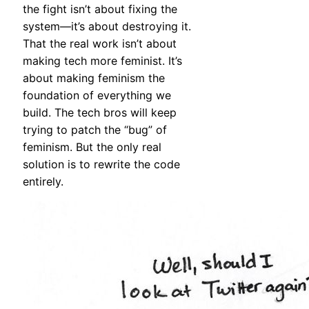
the fight isn’t about fixing the
system—it’s about destroying it.
That the real work isn’t about
making tech more feminist. It’s
about making feminism the
foundation of everything we
build. The tech bros will keep
trying to patch the “bug” of
feminism. But the only real
solution is to rewrite the code
entirely.