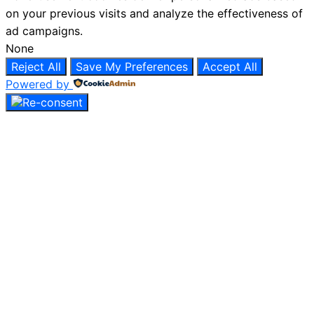
on your previous visits and analyze the effectiveness of
ad campaigns.
None
Reject All
Save My Preferences
Accept All
Powered by