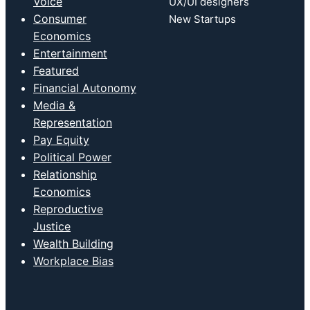
Voice
UX/UI designers
Consumer
New Startups
Economics
Entertainment
Featured
Financial Autonomy
Media &
Representation
Pay Equity
Political Power
Relationship
Economics
Reproductive
Justice
Wealth Building
Workplace Bias