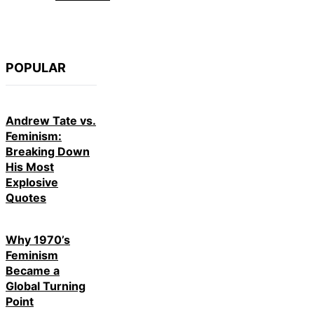
POPULAR
Andrew Tate vs.
Feminism:
Breaking Down
His Most
Explosive
Quotes
Why 1970’s
Feminism
Became a
Global Turning
Point