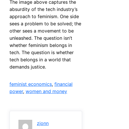
The image above captures the
absurdity of the tech industry’s
approach to feminism. One side
sees a problem to be solved; the
other sees a movement to be
unleashed. The question isn’t
whether feminism belongs in
tech. The question is whether
tech belongs in a world that
demands justice.
feminist economics
, 
financial
power
, 
women and money
zjonn