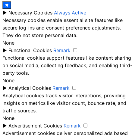
✖
►
Necessary Cookies
Always Active
Necessary cookies enable essential site features like
secure log-ins and consent preference adjustments.
They do not store personal data.
None
►
Functional Cookies
Remark
Functional cookies support features like content sharing
on social media, collecting feedback, and enabling third-
party tools.
None
►
Analytical Cookies
Remark
Analytical cookies track visitor interactions, providing
insights on metrics like visitor count, bounce rate, and
traffic sources.
None
►
Advertisement Cookies
Remark
Advertisement cookies deliver personalized ads based