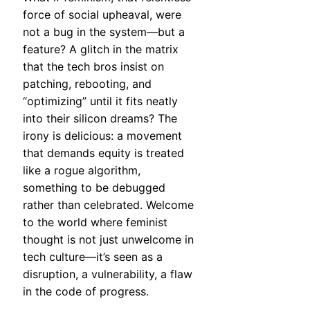
force of social upheaval, were
not a bug in the system—but a
feature? A glitch in the matrix
that the tech bros insist on
patching, rebooting, and
“optimizing” until it fits neatly
into their silicon dreams? The
irony is delicious: a movement
that demands equity is treated
like a rogue algorithm,
something to be debugged
rather than celebrated. Welcome
to the world where feminist
thought is not just unwelcome in
tech culture—it’s seen as a
disruption, a vulnerability, a flaw
in the code of progress.