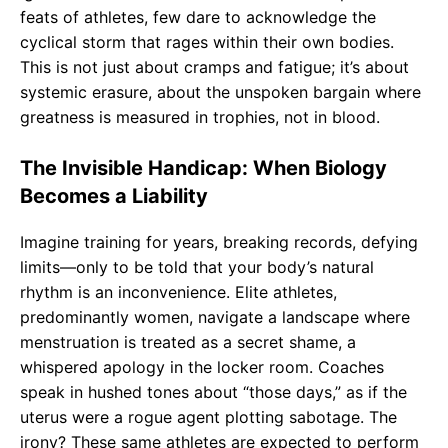
feats of athletes, few dare to acknowledge the
cyclical storm that rages within their own bodies.
This is not just about cramps and fatigue; it’s about
systemic erasure, about the unspoken bargain where
greatness is measured in trophies, not in blood.
The Invisible Handicap: When Biology
Becomes a Liability
Imagine training for years, breaking records, defying
limits—only to be told that your body’s natural
rhythm is an inconvenience. Elite athletes,
predominantly women, navigate a landscape where
menstruation is treated as a secret shame, a
whispered apology in the locker room. Coaches
speak in hushed tones about “those days,” as if the
uterus were a rogue agent plotting sabotage. The
irony? These same athletes are expected to perform