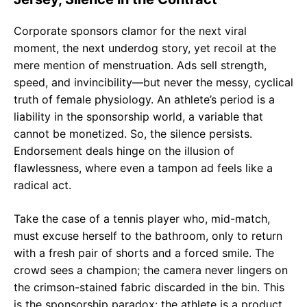
Corporate sponsors clamor for the next viral
moment, the next underdog story, yet recoil at the
mere mention of menstruation. Ads sell strength,
speed, and invincibility—but never the messy, cyclical
truth of female physiology. An athlete’s period is a
liability in the sponsorship world, a variable that
cannot be monetized. So, the silence persists.
Endorsement deals hinge on the illusion of
flawlessness, where even a tampon ad feels like a
radical act.
Take the case of a tennis player who, mid-match,
must excuse herself to the bathroom, only to return
with a fresh pair of shorts and a forced smile. The
crowd sees a champion; the camera never lingers on
the crimson-stained fabric discarded in the bin. This
is the sponsorship paradox: the athlete is a product,