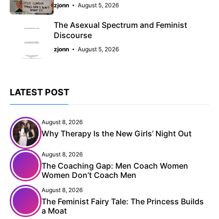
zjonn
August 5, 2026
The Asexual Spectrum and Feminist
Discourse
zjonn
August 5, 2026
LATEST POST
August 8, 2026
Why Therapy Is the New Girls’ Night Out
August 8, 2026
The Coaching Gap: Men Coach Women
Women Don’t Coach Men
August 8, 2026
The Feminist Fairy Tale: The Princess Builds
a Moat