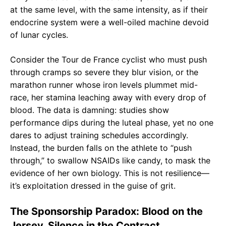
at the same level, with the same intensity, as if their
endocrine system were a well-oiled machine devoid
of lunar cycles.
Consider the Tour de France cyclist who must push
through cramps so severe they blur vision, or the
marathon runner whose iron levels plummet mid-
race, her stamina leaching away with every drop of
blood. The data is damning: studies show
performance dips during the luteal phase, yet no one
dares to adjust training schedules accordingly.
Instead, the burden falls on the athlete to “push
through,” to swallow NSAIDs like candy, to mask the
evidence of her own biology. This is not resilience—
it’s exploitation dressed in the guise of grit.
The Sponsorship Paradox: Blood on the
Jersey, Silence in the Contract