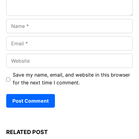
Name
Email
Website
Save my name, email, and website in this browser
for the next time I comment.
RELATED POST