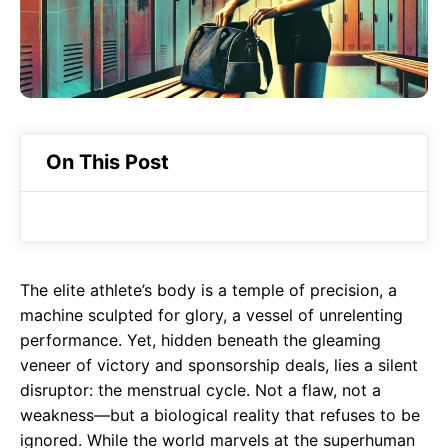
o
p
m
k
p
On This Post
The elite athlete’s body is a temple of precision, a
machine sculpted for glory, a vessel of unrelenting
performance. Yet, hidden beneath the gleaming
veneer of victory and sponsorship deals, lies a silent
disruptor: the menstrual cycle. Not a flaw, not a
weakness—but a biological reality that refuses to be
ignored. While the world marvels at the superhuman