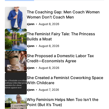
The Coaching Gap: Men Coach Women
Women Don’t Coach Men
zjonn
August 8, 2026
The Feminist Fairy Tale: The Princess
Builds a Moat
zjonn
August 8, 2026
She Proposed a Domestic Labor Tax
Credit—Economists Agree
zjonn
August 8, 2026
She Created a Feminist Coworking Space
With Childcare
zjonn
August 7, 2026
Why Feminism Helps Men Too Isn’t the
Point (But It’s True)