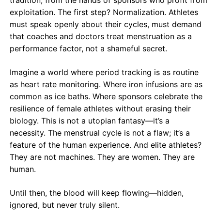
tradition, from the hands of sponsors who profit from
exploitation. The first step? Normalization. Athletes
must speak openly about their cycles, must demand
that coaches and doctors treat menstruation as a
performance factor, not a shameful secret.
Imagine a world where period tracking is as routine
as heart rate monitoring. Where iron infusions are as
common as ice baths. Where sponsors celebrate the
resilience of female athletes without erasing their
biology. This is not a utopian fantasy—it’s a
necessity. The menstrual cycle is not a flaw; it’s a
feature of the human experience. And elite athletes?
They are not machines. They are women. They are
human.
Until then, the blood will keep flowing—hidden,
ignored, but never truly silent.