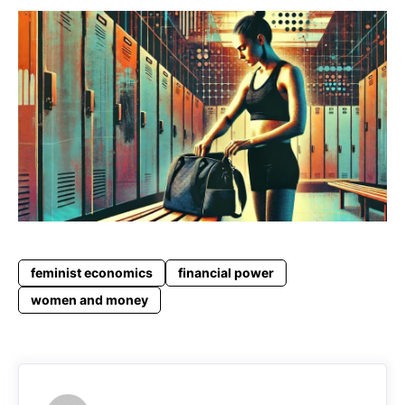
feminist economics
financial power
women and money