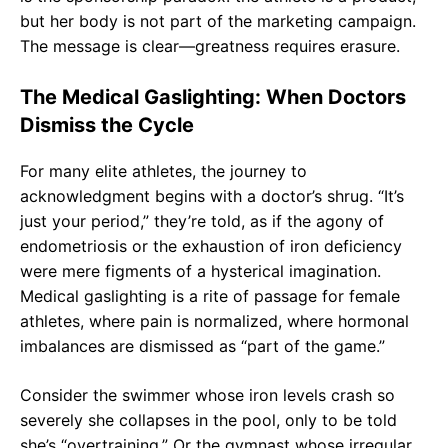
but her body is not part of the marketing campaign.
The message is clear—greatness requires erasure.
The Medical Gaslighting: When Doctors
Dismiss the Cycle
For many elite athletes, the journey to
acknowledgment begins with a doctor’s shrug. “It’s
just your period,” they’re told, as if the agony of
endometriosis or the exhaustion of iron deficiency
were mere figments of a hysterical imagination.
Medical gaslighting is a rite of passage for female
athletes, where pain is normalized, where hormonal
imbalances are dismissed as “part of the game.”
Consider the swimmer whose iron levels crash so
severely she collapses in the pool, only to be told
she’s “overtraining.” Or the gymnast whose irregular