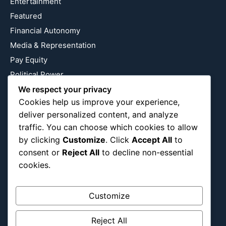
Entertainment
Featured
Financial Autonomy
Media & Representation
Pay Equity
Political Power
We respect your privacy
Relationship Economics
Cookies help us improve your experience,
Reproductive Justice
deliver personalized content, and analyze
Wealth Building
traffic. You can choose which cookies to allow
Workplace Bias
by clicking
Customize
. Click
Accept All
to
consent or
Reject All
to decline non-essential
cookies.
Follow Us
Instagram
X
LinkedIn
Customize
Reject All