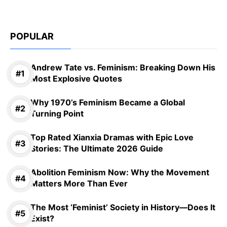
POPULAR
Andrew Tate vs. Feminism: Breaking Down His
Most Explosive Quotes
Why 1970’s Feminism Became a Global
Turning Point
Top Rated Xianxia Dramas with Epic Love
Stories: The Ultimate 2026 Guide
Abolition Feminism Now: Why the Movement
Matters More Than Ever
The Most ‘Feminist’ Society in History—Does It
Exist?