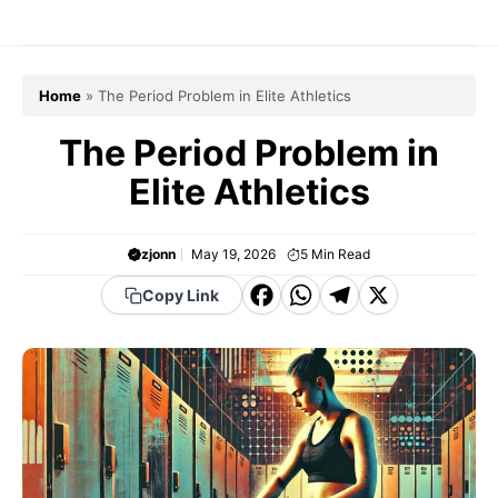
Skip
to
content
Home
»
The Period Problem in Elite Athletics
The Period Problem in
Elite Athletics
zjonn
May 19, 2026
5
Min Read
F
W
T
X
Copy Link
a
h
el
c
a
e
e
t
g
b
s
r
o
A
a