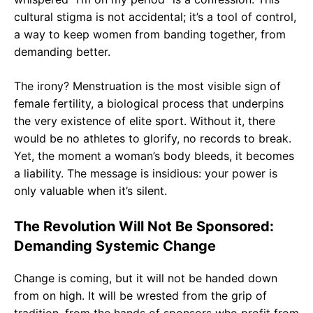
cultural stigma is not accidental; it’s a tool of control,
a way to keep women from banding together, from
demanding better.
The irony? Menstruation is the most visible sign of
female fertility, a biological process that underpins
the very existence of elite sport. Without it, there
would be no athletes to glorify, no records to break.
Yet, the moment a woman’s body bleeds, it becomes
a liability. The message is insidious: your power is
only valuable when it’s silent.
The Revolution Will Not Be Sponsored:
Demanding Systemic Change
Change is coming, but it will not be handed down
from on high. It will be wrested from the grip of