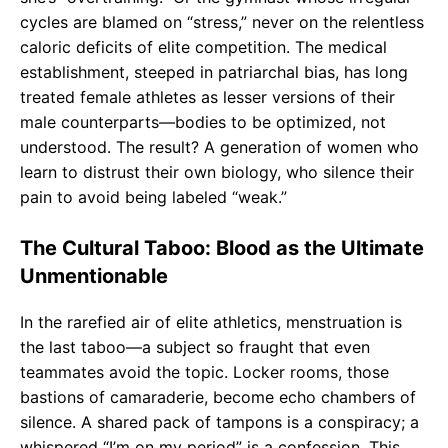
cycles are blamed on “stress,” never on the relentless
caloric deficits of elite competition. The medical
establishment, steeped in patriarchal bias, has long
treated female athletes as lesser versions of their
male counterparts—bodies to be optimized, not
understood. The result? A generation of women who
learn to distrust their own biology, who silence their
pain to avoid being labeled “weak.”
The Cultural Taboo: Blood as the Ultimate
Unmentionable
In the rarefied air of elite athletics, menstruation is
the last taboo—a subject so fraught that even
teammates avoid the topic. Locker rooms, those
bastions of camaraderie, become echo chambers of
silence. A shared pack of tampons is a conspiracy; a
whispered “I’m on my period” is a confession. This