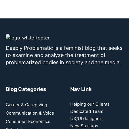
Deeply Problematic is a feminist blog that seeks
to examine and analyze the treatment of
problematized bodies in society and the media.
Blog Categories
Nav Link
Helping our Clients
Career & Caregiving
Dedicated Team
Communication & Voice
UX/UI designers
Consumer Economics
New Startups