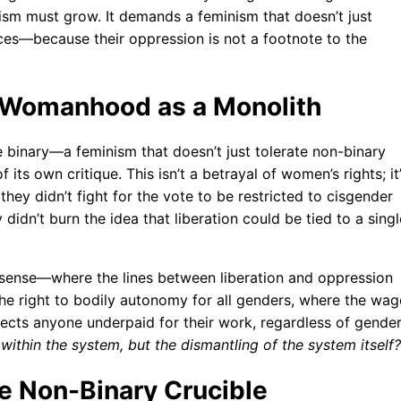
sm must grow. It demands a feminism that doesn’t just
ces—because their oppression is not a footnote to the
 Womanhood as a Monolith
 binary—a feminism that doesn’t just tolerate non-binary
its own critique. This isn’t a betrayal of women’s rights; it
they didn’t fight for the vote to be restricted to cisgender
idn’t burn the idea that liberation could be tied to a singl
sense—where the lines between liberation and oppression
 the right to bodily autonomy for all genders, where the wag
fects anyone underpaid for their work, regardless of gender
y within the system, but the dismantling of the system itself?
he Non-Binary Crucible