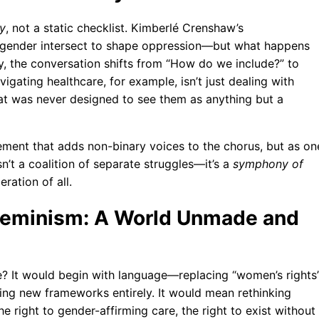
ry
, not a static checklist. Kimberlé Crenshaw’s
d gender intersect to shape oppression—but what happens
, the conversation shifts from “How do we include?” to
ating healthcare, for example, isn’t just dealing with
at was never designed to see them as anything but a
ement that adds non-binary voices to the chorus, but as on
sn’t a coalition of separate struggles—it’s a
symphony of
eration of all.
 Feminism: A World Unmade and
e? It would begin with language—replacing “women’s rights
nting new frameworks entirely. It would mean rethinking
the right to gender-affirming care, the right to exist without