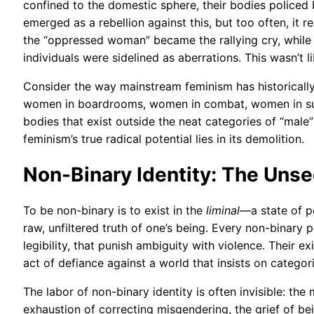
confined to the domestic sphere, their bodies policed
emerged as a rebellion against this, but too often, it r
the “oppressed woman” became the rallying cry, whil
individuals were sidelined as aberrations. This wasn’t 
Consider the way mainstream feminism has historically 
women in boardrooms, women in combat, women in suit
bodies that exist outside the neat categories of “male” 
feminism’s true radical potential lies in its demolition.
Non-Binary Identity: The Unse
To be non-binary is to exist in the
liminal
—a state of p
raw, unfiltered truth of one’s being. Every non-binary 
legibility, that punish ambiguity with violence. Their exi
act of defiance against a world that insists on categori
The labor of non-binary identity is often invisible: th
exhaustion of correcting misgendering, the grief of be