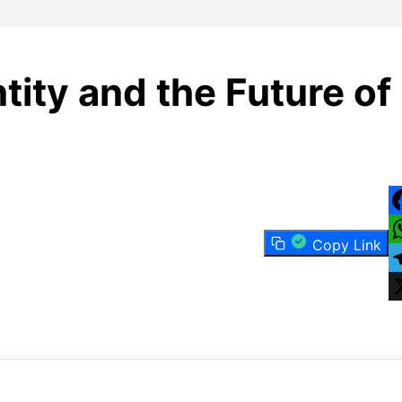
tity and the Future of
F
Copy Link
W
T
X