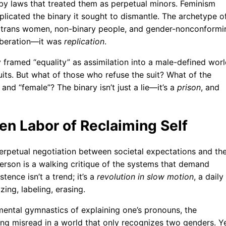
 by laws that treated them as perpetual minors. Feminism
eplicated the binary it sought to dismantle. The archetype o
e trans women, non-binary people, and gender-nonconformi
liberation—it was
replication
.
framed “equality” as assimilation into a male-defined worl
s. But what of those who refuse the suit? What of the
and “female”? The binary isn’t just a lie—it’s a
prison
, and
en Labor of Reclaiming Self
erpetual negotiation between societal expectations and th
person is a walking critique of the systems that demand
stence isn’t a trend; it’s a
revolution in slow motion
, a daily
zing, labeling, erasing.
e mental gymnastics of explaining one’s pronouns, the
ing misread in a world that only recognizes two genders. Ye