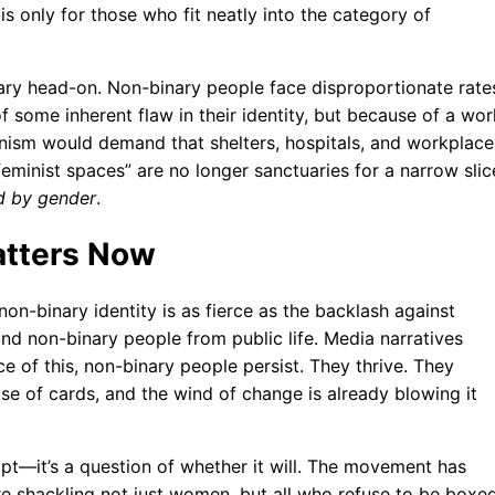
is only for those who fit neatly into the category of
ary head-on. Non-binary people face disproportionate rate
some inherent flaw in their identity, but because of a wor
nism would demand that shelters, hospitals, and workplace
eminist spaces” are no longer sanctuaries for a narrow slic
ed by gender
.
atters Now
on-binary identity is as fierce as the backlash against
and non-binary people from public life. Media narratives
ce of this, non-binary people persist. They thrive. They
ouse of cards, and the wind of change is already blowing it
apt—it’s a question of whether it will. The movement has
e shackling not just women, but all who refuse to be boxe