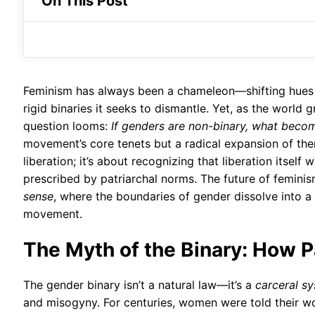
On This Post
Feminism has always been a chameleon—shifting hues wi
rigid binaries it seeks to dismantle. Yet, as the world 
question looms:
If genders are non-binary, what beco
movement’s core tenets but a radical expansion of the
liberation; it’s about recognizing that liberation its
prescribed by patriarchal norms. The future of feminism
sense
, where the boundaries of gender dissolve into a 
movement.
The Myth of the Binary: How 
The gender binary isn’t a natural law—it’s a
carceral s
and misogyny. For centuries, women were told their wor