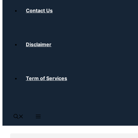
Contact Us
Disclaimer
Term of Services