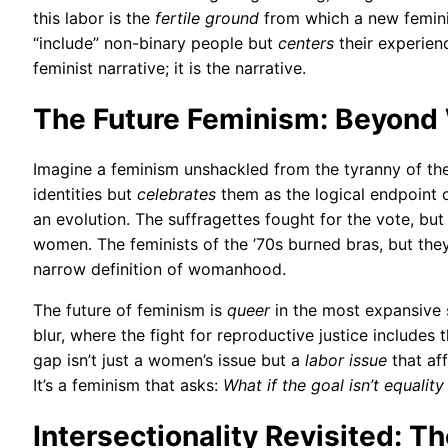
this labor is the
fertile ground
from which a new femini
“include” non-binary people but
centers
their experien
feminist narrative; it is the narrative.
The Future Feminism: Beyond
Imagine a feminism unshackled from the tyranny of the
identities but
celebrates
them as the logical endpoint of 
an evolution. The suffragettes fought for the vote, but 
women. The feminists of the ’70s burned bras, but they d
narrow definition of womanhood.
The future of feminism is
queer
in the most expansive 
blur, where the fight for reproductive justice includes
gap isn’t just a women’s issue but a
labor issue
that af
It’s a feminism that asks:
What if the goal isn’t equalit
Intersectionality Revisited: T