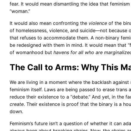
fear. It would mean dismantling the idea that feminism 
“woman.”
It would also mean confronting the
violence
of the bin
of homelessness, violence, and suicide—not because of 
that refuses to accommodate them. A non-binary femi
be redesigned with them in mind. It would mean that “f
of womanhood but
havens for all who are marginaliz
The Call to Arms: Why This M
We are living in a moment where the backlash against n
feminism itself. Laws are being passed to erase trans 
reduce their existence to a “debate.” And yet, in the fa
create
. Their existence is proof that the binary is a h
down.
Feminism’s future isn’t a question of whether it can ad
always been about breaking chains. Now, the chains ar