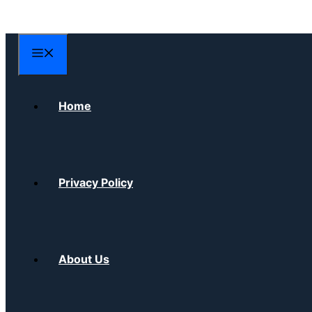
Skip
to
content
Menu
Home
Privacy Policy
About Us