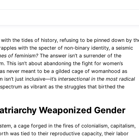
th the tides of history, refusing to be pinned down by th
grapples with the specter of non-binary identity, a seismic
mes of feminism?
The answer isn’t a surrender of the
m. This isn’t about abandoning the fight for women’s
elf was never meant to be a gilded cage of womanhood as
 isn’t just inclusive—it’s
intersectional in the most radical
spectrum as vibrant as the struggles that birthed the
Patriarchy Weaponized Gender
ystem
, a cage forged in the fires of colonialism, capitalism,
th was tied to their reproductive capacity, their labor