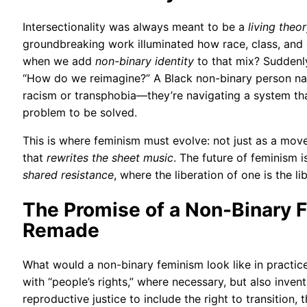
Intersectionality was always meant to be a
living theo
groundbreaking work illuminated how race, class, an
when we add
non-binary identity
to that mix? Suddenly
“How do we reimagine?” A Black non-binary person navig
racism or transphobia—they’re navigating a system th
problem to be solved.
This is where feminism must evolve: not just as a mov
that
rewrites the sheet music
. The future of feminism i
shared resistance
, where the liberation of one is the lib
The Promise of a Non-Binary
Remade
What would a non-binary feminism look like in practic
with “people’s rights,” where necessary, but also inve
reproductive justice to include the right to transition, 