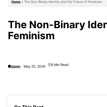
Home
»
The Non-Binary Identity and the Future of Feminism
The Non-Binary Iden
Feminism
6
Min Read
zjonn
May 25, 2026