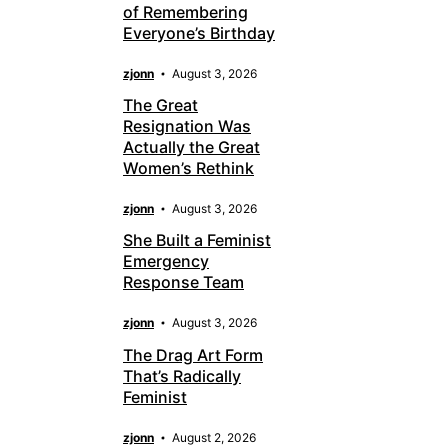
of Remembering
Everyone’s Birthday
zjonn
August 3, 2026
The Great
Resignation Was
Actually the Great
Women’s Rethink
zjonn
August 3, 2026
She Built a Feminist
Emergency
Response Team
zjonn
August 3, 2026
The Drag Art Form
That’s Radically
Feminist
zjonn
August 2, 2026