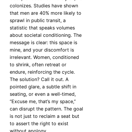
colonizes. Studies have shown
that men are 40% more likely to
sprawl in public transit, a
statistic that speaks volumes
about societal conditioning. The
message is clear: this space is
mine, and your discomfort is
irrelevant. Women, conditioned
to shrink, often retreat or
endure, reinforcing the cycle.
The solution? Call it out. A
pointed glare, a subtle shift in
seating, or even a well-timed,
“Excuse me, that’s my space,”
can disrupt the pattern. The goal
is not just to reclaim a seat but
to assert the right to exist
without apology.