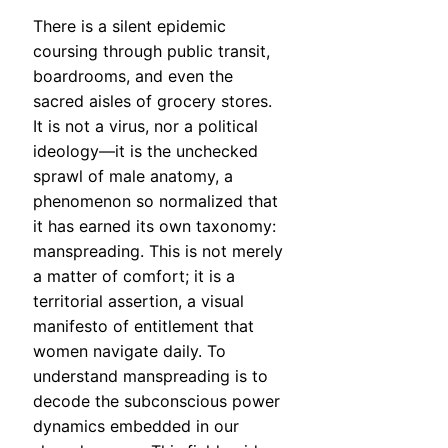
There is a silent epidemic
coursing through public transit,
boardrooms, and even the
sacred aisles of grocery stores.
It is not a virus, nor a political
ideology—it is the unchecked
sprawl of male anatomy, a
phenomenon so normalized that
it has earned its own taxonomy:
manspreading. This is not merely
a matter of comfort; it is a
territorial assertion, a visual
manifesto of entitlement that
women navigate daily. To
understand manspreading is to
decode the subconscious power
dynamics embedded in our