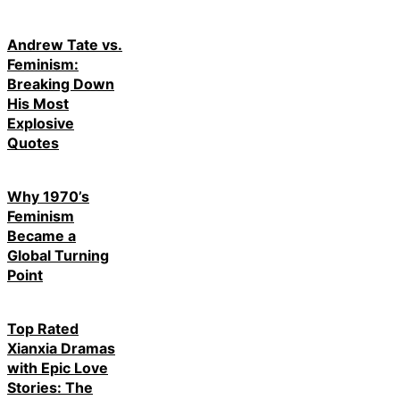
Andrew Tate vs.
Feminism:
Breaking Down
His Most
Explosive
Quotes
Why 1970’s
Feminism
Became a
Global Turning
Point
Top Rated
Xianxia Dramas
with Epic Love
Stories: The