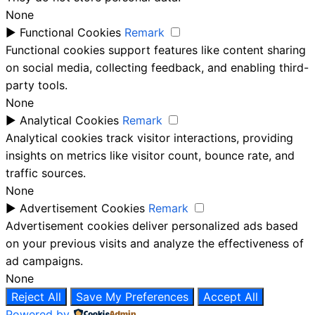
None
►
Functional Cookies
Remark
Functional cookies support features like content sharing
on social media, collecting feedback, and enabling third-
party tools.
None
►
Analytical Cookies
Remark
Analytical cookies track visitor interactions, providing
insights on metrics like visitor count, bounce rate, and
traffic sources.
None
►
Advertisement Cookies
Remark
Advertisement cookies deliver personalized ads based
on your previous visits and analyze the effectiveness of
ad campaigns.
None
Reject All
Save My Preferences
Accept All
Powered by