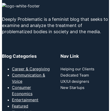
Deeply Problematic is a feminist blog that seeks to
examine and analyze the treatment of
problematized bodies in society and the media.
Blog Categories
Nav Link
Career & Caregiving
Helping our Clients
Communication &
Dedicated Team
Voice
UX/UI designers
Consumer
New Startups
Economics
Entertainment
Featured