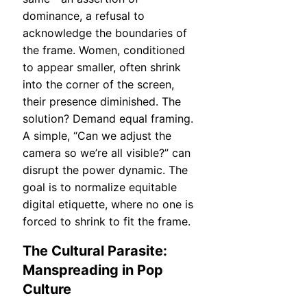
dominance, a refusal to
acknowledge the boundaries of
the frame. Women, conditioned
to appear smaller, often shrink
into the corner of the screen,
their presence diminished. The
solution? Demand equal framing.
A simple, “Can we adjust the
camera so we’re all visible?” can
disrupt the power dynamic. The
goal is to normalize equitable
digital etiquette, where no one is
forced to shrink to fit the frame.
The Cultural Parasite:
Manspreading in Pop
Culture