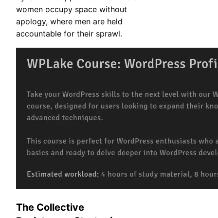
women occupy space without
apology, where men are held
accountable for their sprawl.
The Collective