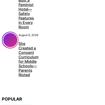
Built a
Feminist
Hotel—
Safety
Features
in Every
Room
August 6, 2026
She
Created a
Consent
Curriculum
for Middle
Schools—
Parents
Rioted
POPULAR