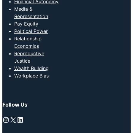
Financial Autonomy
Media &
Representation
Pay Equity
Political Power
Relationship
Economics
Reproductive
Justice
Wealth Building
Workplace Bias
Follow Us
Instagram
X
LinkedIn