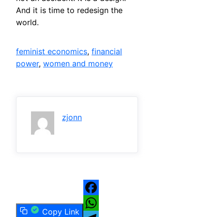
And it is time to redesign the
world.
feminist economics
, 
financial
power
, 
women and money
zjonn
Facebook
Copy Link