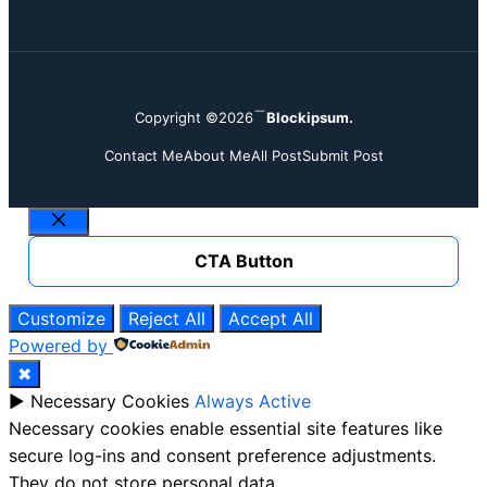
Copyright ©2026
Blockipsum.
Contact Me
About Me
All Post
Submit Post
Close
CTA Button
Customize
Reject All
Accept All
Powered by
✖
►
Necessary Cookies
Always Active
Necessary cookies enable essential site features like
secure log-ins and consent preference adjustments.
They do not store personal data.