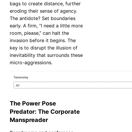
bags to create distance, further
eroding their sense of agency.
The antidote? Set boundaries
early. A firm, “I need a little more
room, please,” can halt the
invasion before it begins. The
key is to disrupt the illusion of
inevitability that surrounds these
micro-aggressions.
The Power Pose
Predator: The Corporate
Manspreader