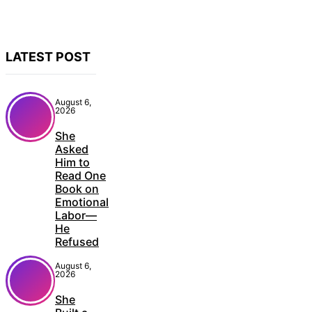
LATEST POST
August 6,
2026
She
Asked
Him to
Read One
Book on
Emotional
Labor—
He
Refused
August 6,
2026
She