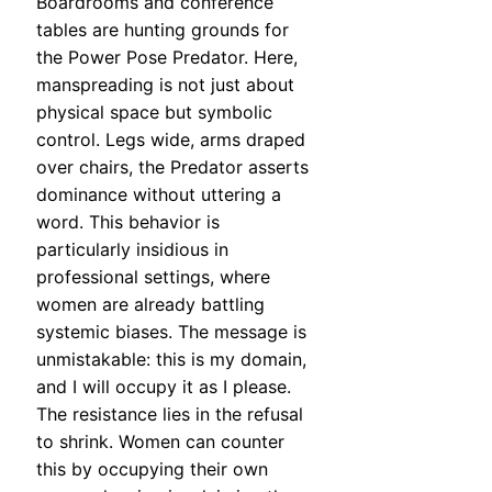
Boardrooms and conference
tables are hunting grounds for
the Power Pose Predator. Here,
manspreading is not just about
physical space but symbolic
control. Legs wide, arms draped
over chairs, the Predator asserts
dominance without uttering a
word. This behavior is
particularly insidious in
professional settings, where
women are already battling
systemic biases. The message is
unmistakable: this is my domain,
and I will occupy it as I please.
The resistance lies in the refusal
to shrink. Women can counter
this by occupying their own