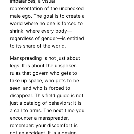
imbalances, a visual
representation of the unchecked
male ego. The goal is to create a
world where no one is forced to
shrink, where every body—
regardless of gender—is entitled
to its share of the world.
Manspreading is not just about
legs. It is about the unspoken
rules that govern who gets to
take up space, who gets to be
seen, and who is forced to
disappear. This field guide is not
just a catalog of behaviors; it is
a call to arms. The next time you
encounter a manspreader,
remember: your discomfort is
not an accident. It is a design.