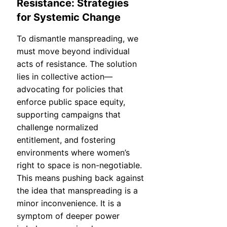
Resistance: Strategies
for Systemic Change
To dismantle manspreading, we
must move beyond individual
acts of resistance. The solution
lies in collective action—
advocating for policies that
enforce public space equity,
supporting campaigns that
challenge normalized
entitlement, and fostering
environments where women’s
right to space is non-negotiable.
This means pushing back against
the idea that manspreading is a
minor inconvenience. It is a
symptom of deeper power