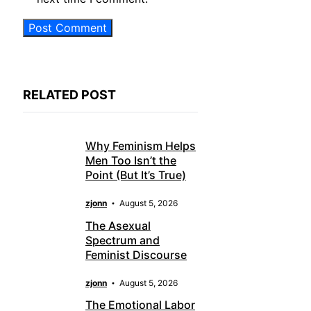
RELATED POST
Why Feminism Helps
Men Too Isn’t the
Point (But It’s True)
zjonn
August 5, 2026
The Asexual
Spectrum and
Feminist Discourse
zjonn
August 5, 2026
The Emotional Labor