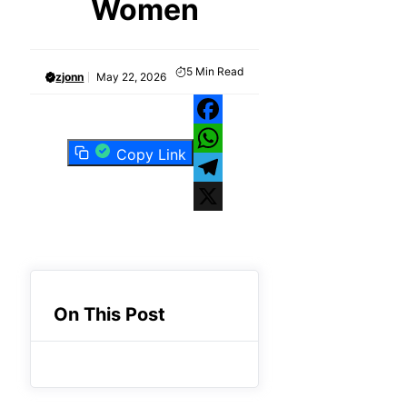
Women
5
Min Read
zjonn
May 22, 2026
Facebook
Copy Link
WhatsApp
Telegram
X
On This Post