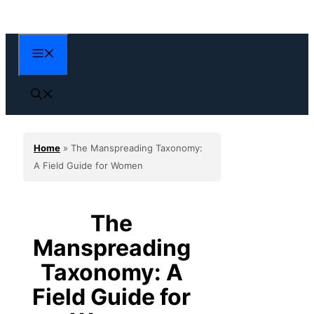
Skip
to
content
Menu
Home
»
The Manspreading Taxonomy:
A Field Guide for Women
The
Manspreading
Taxonomy: A
Field Guide for