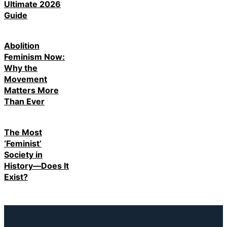
Ultimate 2026
Guide
Abolition
Feminism Now:
Why the
Movement
Matters More
Than Ever
The Most
‘Feminist’
Society in
History—Does It
Exist?