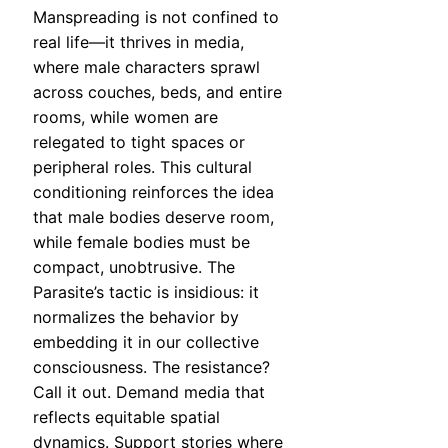
Manspreading is not confined to
real life—it thrives in media,
where male characters sprawl
across couches, beds, and entire
rooms, while women are
relegated to tight spaces or
peripheral roles. This cultural
conditioning reinforces the idea
that male bodies deserve room,
while female bodies must be
compact, unobtrusive. The
Parasite’s tactic is insidious: it
normalizes the behavior by
embedding it in our collective
consciousness. The resistance?
Call it out. Demand media that
reflects equitable spatial
dynamics. Support stories where