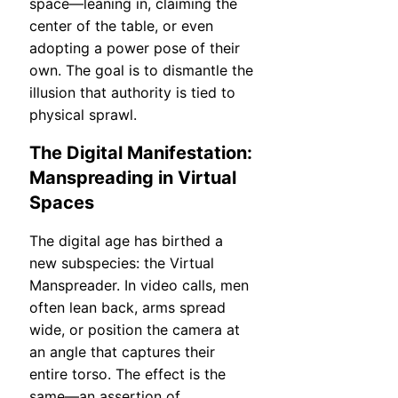
space—leaning in, claiming the
center of the table, or even
adopting a power pose of their
own. The goal is to dismantle the
illusion that authority is tied to
physical sprawl.
The Digital Manifestation:
Manspreading in Virtual
Spaces
The digital age has birthed a
new subspecies: the Virtual
Manspreader. In video calls, men
often lean back, arms spread
wide, or position the camera at
an angle that captures their
entire torso. The effect is the
same—an assertion of