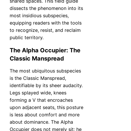
shared spaces. This field guide
dissects the phenomenon into its
most insidious subspecies,
equipping readers with the tools
to recognize, resist, and reclaim
public territory.
The Alpha Occupier: The
Classic Manspread
The most ubiquitous subspecies
is the Classic Manspread,
identifiable by its sheer audacity.
Legs splayed wide, knees
forming a V that encroaches
upon adjacent seats, this posture
is less about comfort and more
about dominance. The Alpha
Occupier does not merely sit; he