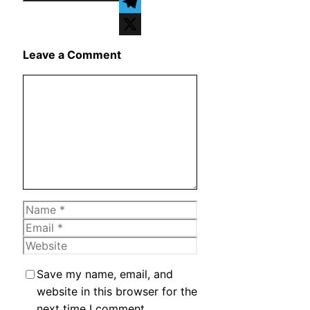
WhatsApp
Telegram
X
Leave a Comment
Comment
Name
Email
Website
Save my name, email, and
website in this browser for the
next time I comment.