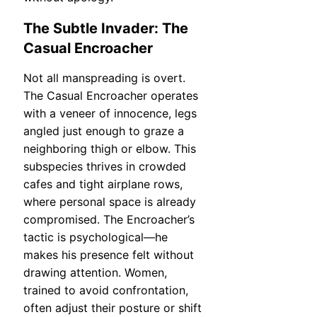
The Subtle Invader: The
Casual Encroacher
Not all manspreading is overt.
The Casual Encroacher operates
with a veneer of innocence, legs
angled just enough to graze a
neighboring thigh or elbow. This
subspecies thrives in crowded
cafes and tight airplane rows,
where personal space is already
compromised. The Encroacher’s
tactic is psychological—he
makes his presence felt without
drawing attention. Women,
trained to avoid confrontation,
often adjust their posture or shift