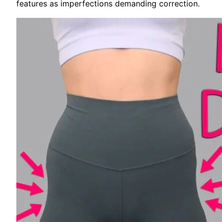
features as imperfections demanding correction.