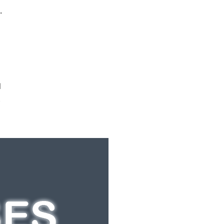
.
d
t