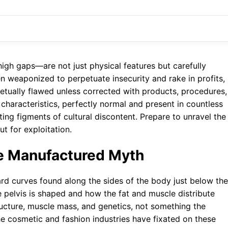
igh gaps—are not just physical features but carefully
 weaponized to perpetuate insecurity and rake in profits,
rpetually flawed unless corrected with products, procedures,
 characteristics, perfectly normal and present in countless
ing figments of cultural discontent. Prepare to unravel the
t for exploitation.
he Manufactured Myth
ward curves found along the sides of the body just below the
he pelvis is shaped and how the fat and muscle distribute
tructure, muscle mass, and genetics, not something the
e cosmetic and fashion industries have fixated on these