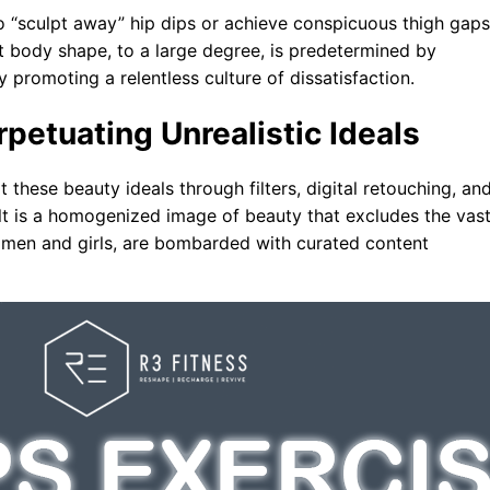
 “sculpt away” hip dips or achieve conspicuous thigh gaps
t body shape, to a large degree, is predetermined by
y promoting a relentless culture of dissatisfaction.
rpetuating Unrealistic Ideals
 these beauty ideals through filters, digital retouching, an
lt is a homogenized image of beauty that excludes the vas
omen and girls, are bombarded with curated content