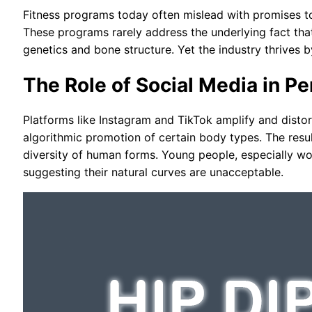
Fitness programs today often mislead with promises to
These programs rarely address the underlying fact tha
genetics and bone structure. Yet the industry thrives b
The Role of Social Media in Pe
Platforms like Instagram and TikTok amplify and distort
algorithmic promotion of certain body types. The resu
diversity of human forms. Young people, especially w
suggesting their natural curves are unacceptable.