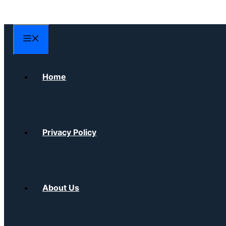
Skip
to
content
Menu
Home
Privacy Policy
About Us