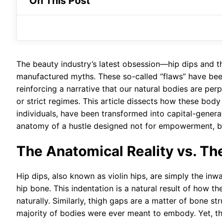
On This Post
The beauty industry’s latest obsession—hip dips and th
manufactured myths. These so-called “flaws” have been
reinforcing a narrative that our natural bodies are pe
or strict regimes. This article dissects how these body
individuals, have been transformed into capital-generat
anatomy of a hustle designed not for empowerment, bu
The Anatomical Reality vs. T
Hip dips, also known as violin hips, are simply the in
hip bone. This indentation is a natural result of how t
naturally. Similarly, thigh gaps are a matter of bone s
majority of bodies were ever meant to embody. Yet, th