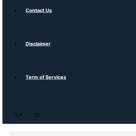
Contact Us
Disclaimer
Term of Services