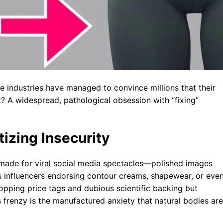
industries have managed to convince millions that their
t? A widespread, pathological obsession with “fixing”
izing Insecurity
r-made for viral social media spectacles—polished images
ss influencers endorsing contour creams, shapewear, or eve
opping price tags and dubious scientific backing but
frenzy is the manufactured anxiety that natural bodies are