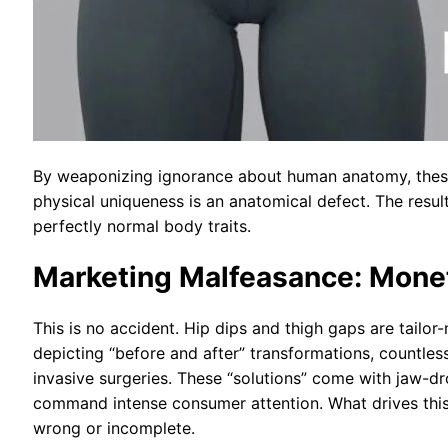
By weaponizing ignorance about human anatomy, these 
physical uniqueness is an anatomical defect. The resul
perfectly normal body traits.
Marketing Malfeasance: Monet
This is no accident. Hip dips and thigh gaps are tailo
depicting “before and after” transformations, countle
invasive surgeries. These “solutions” come with jaw-dr
command intense consumer attention. What drives this 
wrong or incomplete.