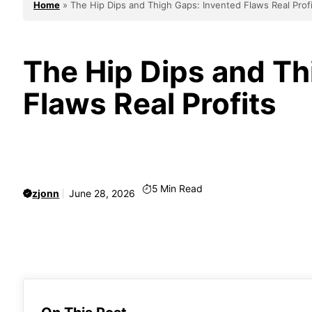
Home
»
The Hip Dips and Thigh Gaps: Invented Flaws Real Prof
The Hip Dips and Th
Flaws Real Profits
5
Min Read
zjonn
June 28, 2026