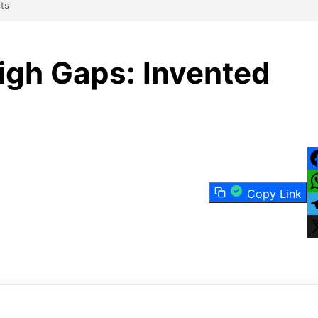
its
igh Gaps: Invented
F
Copy Link
W
T
X