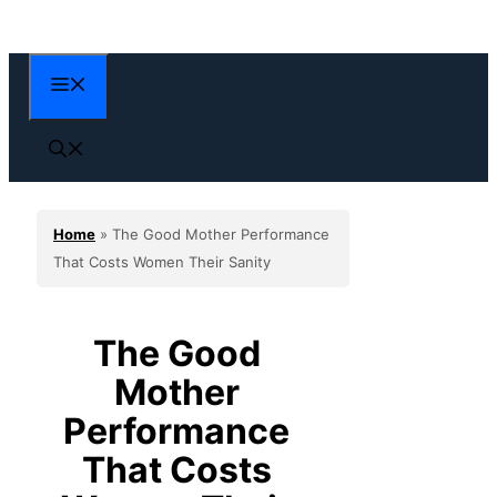
Skip
to
content
Menu
Home
»
The Good Mother Performance
That Costs Women Their Sanity
The Good
Mother
Performance
That Costs