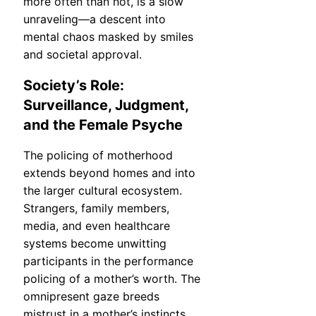
more often than not, is a slow
unraveling—a descent into
mental chaos masked by smiles
and societal approval.
Society’s Role:
Surveillance, Judgment,
and the Female Psyche
The policing of motherhood
extends beyond homes and into
the larger cultural ecosystem.
Strangers, family members,
media, and even healthcare
systems become unwitting
participants in the performance
policing of a mother’s worth. The
omnipresent gaze breeds
mistrust in a mother’s instincts