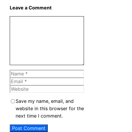
X
Leave a Comment
Comment
Name
Email
Website
Save my name, email, and
website in this browser for the
next time I comment.