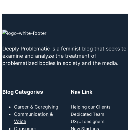
Deeply Problematic is a feminist blog that seeks to
examine and analyze the treatment of
problematized bodies in society and the media.
Blog Categories
Nav Link
Career & Caregiving
Helping our Clients
Communication &
Dedicated Team
Voice
UX/UI designers
Consumer
New Startups