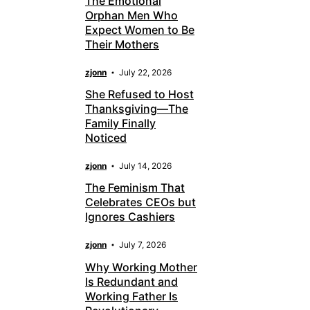
The Emotional
Orphan Men Who
Expect Women to Be
Their Mothers
zjonn
July 22, 2026
She Refused to Host
Thanksgiving—The
Family Finally
Noticed
zjonn
July 14, 2026
The Feminism That
Celebrates CEOs but
Ignores Cashiers
zjonn
July 7, 2026
Why Working Mother
Is Redundant and
Working Father Is