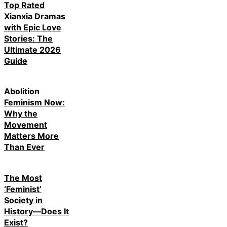
Top Rated
Xianxia Dramas
with Epic Love
Stories: The
Ultimate 2026
Guide
Abolition
Feminism Now:
Why the
Movement
Matters More
Than Ever
The Most
‘Feminist’
Society in
History—Does It
Exist?