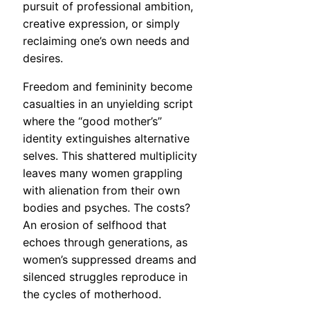
pursuit of professional ambition,
creative expression, or simply
reclaiming one’s own needs and
desires.
Freedom and femininity become
casualties in an unyielding script
where the “good mother’s”
identity extinguishes alternative
selves. This shattered multiplicity
leaves many women grappling
with alienation from their own
bodies and psyches. The costs?
An erosion of selfhood that
echoes through generations, as
women’s suppressed dreams and
silenced struggles reproduce in
the cycles of motherhood.