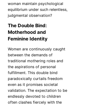
woman maintain psychological
equilibrium under such relentless,
judgmental observation?
The Double Bind:
Motherhood and
Feminine Identity
Women are continuously caught
between the demands of
traditional mothering roles and
the aspirations of personal
fulfillment. This double bind
paradoxically curtails freedom
even as it promises societal
validation. The expectation to be
endlessly devoted to children
often clashes fiercely with the