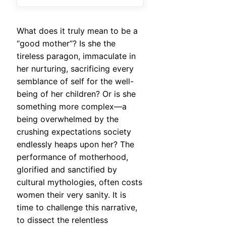
What does it truly mean to be a
“good mother”? Is she the
tireless paragon, immaculate in
her nurturing, sacrificing every
semblance of self for the well-
being of her children? Or is she
something more complex—a
being overwhelmed by the
crushing expectations society
endlessly heaps upon her? The
performance of motherhood,
glorified and sanctified by
cultural mythologies, often costs
women their very sanity. It is
time to challenge this narrative,
to dissect the relentless