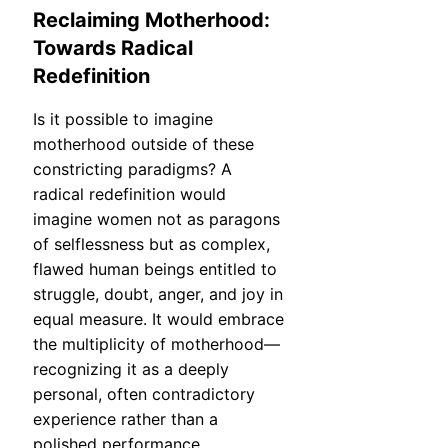
Reclaiming Motherhood:
Towards Radical
Redefinition
Is it possible to imagine
motherhood outside of these
constricting paradigms? A
radical redefinition would
imagine women not as paragons
of selflessness but as complex,
flawed human beings entitled to
struggle, doubt, anger, and joy in
equal measure. It would embrace
the multiplicity of motherhood—
recognizing it as a deeply
personal, often contradictory
experience rather than a
polished performance.