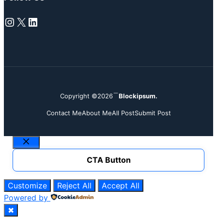
Instagram
X
LinkedIn
Copyright ©2026
Blockipsum.
Contact Me
About Me
All Post
Submit Post
Close
CTA Button
Customize
Reject All
Accept All
Powered by
✖