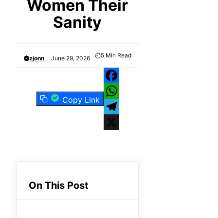
Women Their
Sanity
5
Min Read
zjonn
June 29, 2026
Facebook
Copy Link
WhatsApp
Telegram
X
On This Post