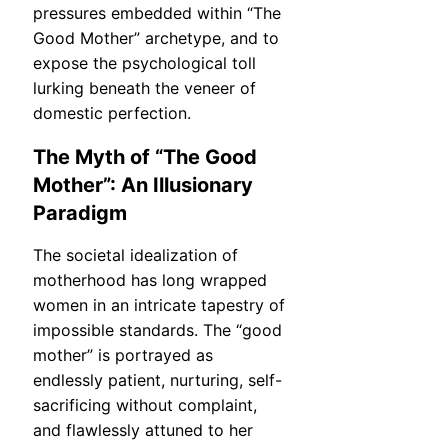
pressures embedded within “The
Good Mother” archetype, and to
expose the psychological toll
lurking beneath the veneer of
domestic perfection.
The Myth of “The Good
Mother”: An Illusionary
Paradigm
The societal idealization of
motherhood has long wrapped
women in an intricate tapestry of
impossible standards. The “good
mother” is portrayed as
endlessly patient, nurturing, self-
sacrificing without complaint,
and flawlessly attuned to her