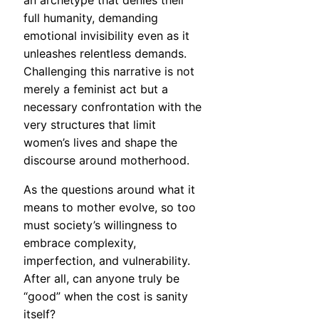
an archetype that denies their
full humanity, demanding
emotional invisibility even as it
unleashes relentless demands.
Challenging this narrative is not
merely a feminist act but a
necessary confrontation with the
very structures that limit
women’s lives and shape the
discourse around motherhood.
As the questions around what it
means to mother evolve, so too
must society’s willingness to
embrace complexity,
imperfection, and vulnerability.
After all, can anyone truly be
“good” when the cost is sanity
itself?