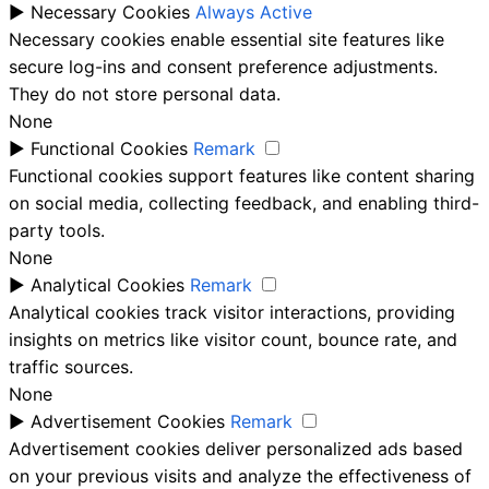
►
Necessary Cookies
Always Active
Necessary cookies enable essential site features like
secure log-ins and consent preference adjustments.
They do not store personal data.
None
►
Functional Cookies
Remark
Functional cookies support features like content sharing
on social media, collecting feedback, and enabling third-
party tools.
None
►
Analytical Cookies
Remark
Analytical cookies track visitor interactions, providing
insights on metrics like visitor count, bounce rate, and
traffic sources.
None
►
Advertisement Cookies
Remark
Advertisement cookies deliver personalized ads based
on your previous visits and analyze the effectiveness of