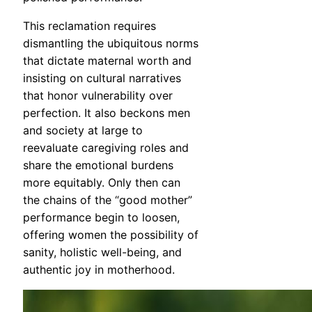
This reclamation requires
dismantling the ubiquitous norms
that dictate maternal worth and
insisting on cultural narratives
that honor vulnerability over
perfection. It also beckons men
and society at large to
reevaluate caregiving roles and
share the emotional burdens
more equitably. Only then can
the chains of the “good mother”
performance begin to loosen,
offering women the possibility of
sanity, holistic well-being, and
authentic joy in motherhood.