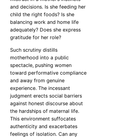
and decisions. Is she feeding her
child the right foods? Is she
balancing work and home life
adequately? Does she express
gratitude for her role?
Such scrutiny distills
motherhood into a public
spectacle, pushing women
toward performative compliance
and away from genuine
experience. The incessant
judgment erects social barriers
against honest discourse about
the hardships of maternal life.
This environment suffocates
authenticity and exacerbates
feelings of isolation. Can any