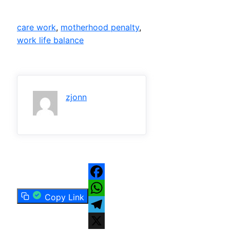
care work
, 
motherhood penalty
, 
work life balance
zjonn
Facebook
Copy Link
WhatsApp
Telegram