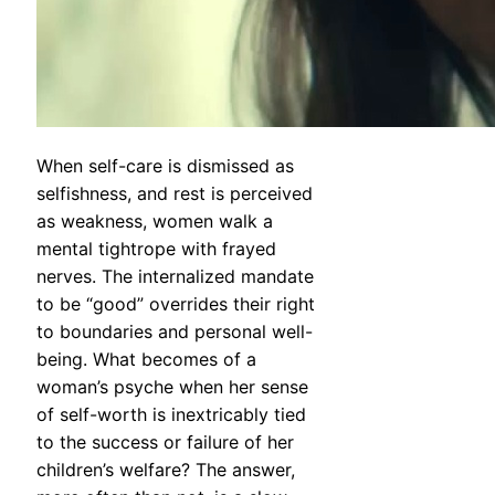
When self-care is dismissed as
selfishness, and rest is perceived
as weakness, women walk a
mental tightrope with frayed
nerves. The internalized mandate
to be “good” overrides their right
to boundaries and personal well-
being. What becomes of a
woman’s psyche when her sense
of self-worth is inextricably tied
to the success or failure of her
children’s welfare? The answer,