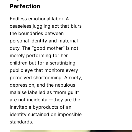
Perfection
Endless emotional labor. A
ceaseless juggling act that blurs
the boundaries between
personal identity and maternal
duty. The “good mother” is not
merely performing for her
children but for a scrutinizing
public eye that monitors every
perceived shortcoming. Anxiety,
depression, and the nebulous
malaise labelled as “mom guilt”
are not incidental—they are the
inevitable byproducts of an
identity sustained on impossible
standards.