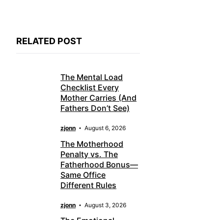
RELATED POST
The Mental Load
Checklist Every
Mother Carries (And
Fathers Don’t See)
zjonn
August 6, 2026
The Motherhood
Penalty vs. The
Fatherhood Bonus—
Same Office
Different Rules
zjonn
August 3, 2026