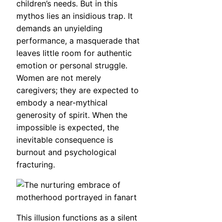
children’s needs. But in this
mythos lies an insidious trap. It
demands an unyielding
performance, a masquerade that
leaves little room for authentic
emotion or personal struggle.
Women are not merely
caregivers; they are expected to
embody a near-mythical
generosity of spirit. When the
impossible is expected, the
inevitable consequence is
burnout and psychological
fracturing.
This illusion functions as a silent