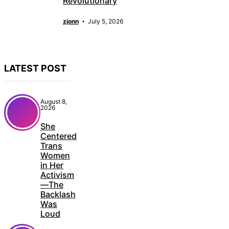
Revolutionary
zjonn
July 5, 2026
LATEST POST
August 8,
2026
She
Centered
Trans
Women
in Her
Activism
—The
Backlash
Was
Loud