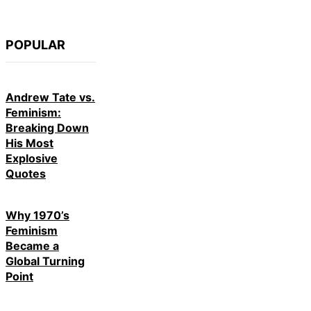
POPULAR
Andrew Tate vs.
Feminism:
Breaking Down
His Most
Explosive
Quotes
Why 1970’s
Feminism
Became a
Global Turning
Point