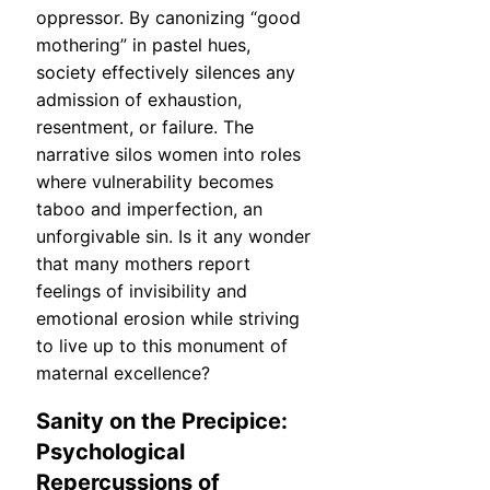
oppressor. By canonizing “good
mothering” in pastel hues,
society effectively silences any
admission of exhaustion,
resentment, or failure. The
narrative silos women into roles
where vulnerability becomes
taboo and imperfection, an
unforgivable sin. Is it any wonder
that many mothers report
feelings of invisibility and
emotional erosion while striving
to live up to this monument of
maternal excellence?
Sanity on the Precipice:
Psychological
Repercussions of