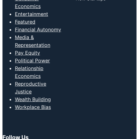
Economics
Entertainment
Featured
Financial Autonomy
Media &
Representation
Pay Equity
Political Power
Relationship
Economics
Reproductive
Justice
Wealth Building
Workplace Bias
Follow Us