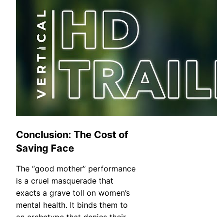
Conclusion: The Cost of
Saving Face
The “good mother” performance
is a cruel masquerade that
exacts a grave toll on women’s
mental health. It binds them to