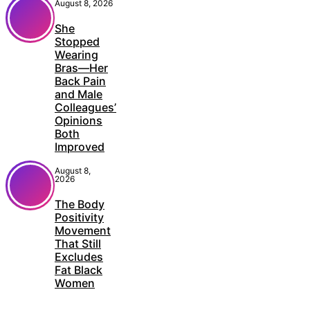
August 8, 2026
She
Stopped
Wearing
Bras—Her
Back Pain
and Male
Colleagues’
Opinions
Both
Improved
August 8,
2026
The Body
Positivity
Movement
That Still
Excludes
Fat Black
Women