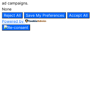
ad campaigns.
None
Reject All
Save My Preferences
Accept All
Powered by