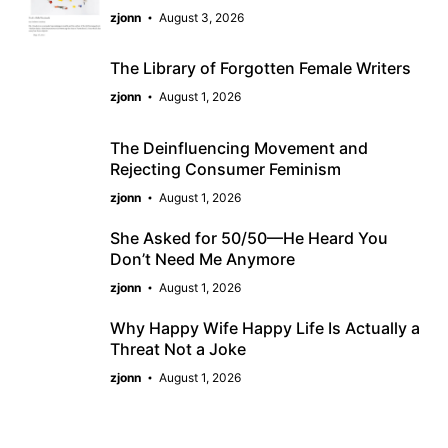
zjonn
August 3, 2026
The Library of Forgotten Female Writers
zjonn
August 1, 2026
The Deinfluencing Movement and
Rejecting Consumer Feminism
zjonn
August 1, 2026
She Asked for 50/50—He Heard You
Don’t Need Me Anymore
zjonn
August 1, 2026
Why Happy Wife Happy Life Is Actually a
Threat Not a Joke
zjonn
August 1, 2026