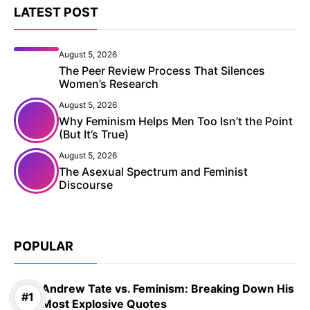
LATEST POST
August 5, 2026
The Peer Review Process That Silences
Women’s Research
August 5, 2026
Why Feminism Helps Men Too Isn’t the Point
(But It’s True)
August 5, 2026
The Asexual Spectrum and Feminist
Discourse
POPULAR
Andrew Tate vs. Feminism: Breaking Down His
Most Explosive Quotes