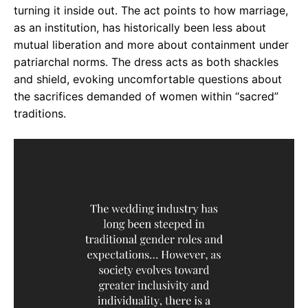
turning it inside out. The act points to how marriage,
as an institution, has historically been less about
mutual liberation and more about containment under
patriarchal norms. The dress acts as both shackles
and shield, evoking uncomfortable questions about
the sacrifices demanded of women within “sacred”
traditions.