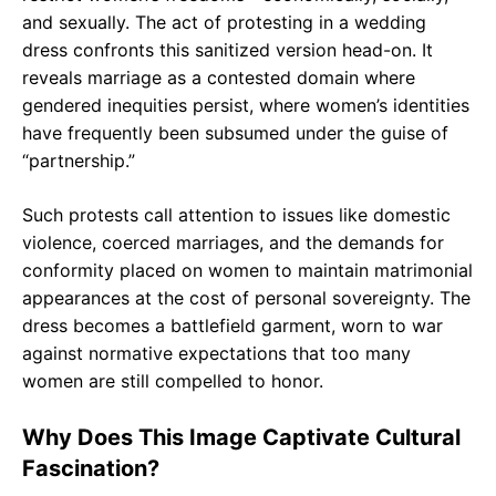
and sexually. The act of protesting in a wedding
dress confronts this sanitized version head-on. It
reveals marriage as a contested domain where
gendered inequities persist, where women’s identities
have frequently been subsumed under the guise of
“partnership.”
Such protests call attention to issues like domestic
violence, coerced marriages, and the demands for
conformity placed on women to maintain matrimonial
appearances at the cost of personal sovereignty. The
dress becomes a battlefield garment, worn to war
against normative expectations that too many
women are still compelled to honor.
Why Does This Image Captivate Cultural
Fascination?