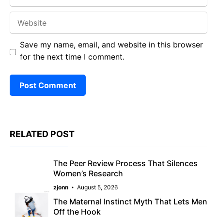
Website
Save my name, email, and website in this browser
for the next time I comment.
RELATED POST
The Peer Review Process That Silences
Women’s Research
zjonn
August 5, 2026
The Maternal Instinct Myth That Lets Men
Off the Hook