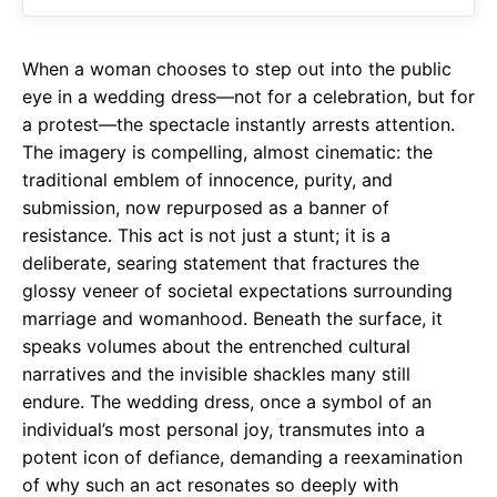
o
A
a
o
p
m
When a woman chooses to step out into the public
k
p
eye in a wedding dress—not for a celebration, but for
a protest—the spectacle instantly arrests attention.
The imagery is compelling, almost cinematic: the
traditional emblem of innocence, purity, and
submission, now repurposed as a banner of
resistance. This act is not just a stunt; it is a
deliberate, searing statement that fractures the
glossy veneer of societal expectations surrounding
marriage and womanhood. Beneath the surface, it
speaks volumes about the entrenched cultural
narratives and the invisible shackles many still
endure. The wedding dress, once a symbol of an
individual’s most personal joy, transmutes into a
potent icon of defiance, demanding a reexamination
of why such an act resonates so deeply with