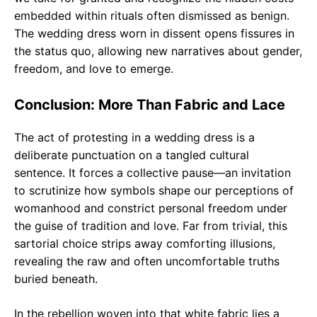
embedded within rituals often dismissed as benign.
The wedding dress worn in dissent opens fissures in
the status quo, allowing new narratives about gender,
freedom, and love to emerge.
Conclusion: More Than Fabric and Lace
The act of protesting in a wedding dress is a
deliberate punctuation on a tangled cultural
sentence. It forces a collective pause—an invitation
to scrutinize how symbols shape our perceptions of
womanhood and constrict personal freedom under
the guise of tradition and love. Far from trivial, this
sartorial choice strips away comforting illusions,
revealing the raw and often uncomfortable truths
buried beneath.
In the rebellion woven into that white fabric lies a