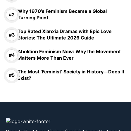
Why 1970’s Feminism Became a Global
Turning Point
Top Rated Xianxia Dramas with Epic Love
Stories: The Ultimate 2026 Guide
Abolition Feminism Now: Why the Movement
Matters More Than Ever
The Most ‘Feminist’ Society in History—Does It
Exist?