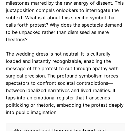
milestones marred by the raw energy of dissent. This
juxtaposition compels onlookers to interrogate the
subtext: What is it about this specific symbol that
calls forth protest? Why does the spectacle demand
to be unpacked rather than dismissed as mere
theatrics?
The wedding dress is not neutral. It is culturally
loaded and instantly recognizable, enabling the
message of the protest to cut through apathy with
surgical precision. The profound symbolism forces
spectators to confront societal contradictions—
between idealized narratives and lived realities. It
taps into an emotional register that transcends
politicking or rhetoric, embedding the protest deeply
into public imagination.