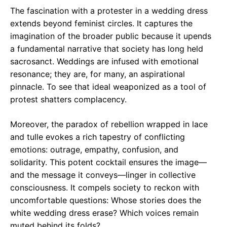
The fascination with a protester in a wedding dress
extends beyond feminist circles. It captures the
imagination of the broader public because it upends
a fundamental narrative that society has long held
sacrosanct. Weddings are infused with emotional
resonance; they are, for many, an aspirational
pinnacle. To see that ideal weaponized as a tool of
protest shatters complacency.
Moreover, the paradox of rebellion wrapped in lace
and tulle evokes a rich tapestry of conflicting
emotions: outrage, empathy, confusion, and
solidarity. This potent cocktail ensures the image—
and the message it conveys—linger in collective
consciousness. It compels society to reckon with
uncomfortable questions: Whose stories does the
white wedding dress erase? Which voices remain
muted behind its folds?