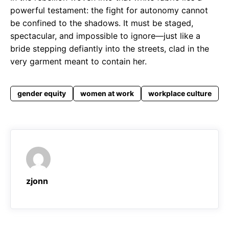
powerful testament: the fight for autonomy cannot
be confined to the shadows. It must be staged,
spectacular, and impossible to ignore—just like a
bride stepping defiantly into the streets, clad in the
very garment meant to contain her.
gender equity
women at work
workplace culture
zjonn