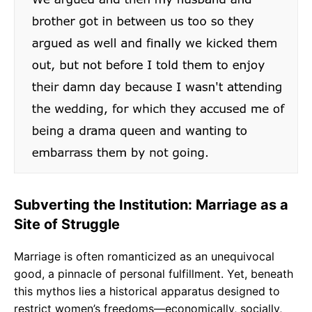
Subverting the Institution: Marriage as a
Site of Struggle
Marriage is often romanticized as an unequivocal
good, a pinnacle of personal fulfillment. Yet, beneath
this mythos lies a historical apparatus designed to
restrict women’s freedoms—economically, socially,