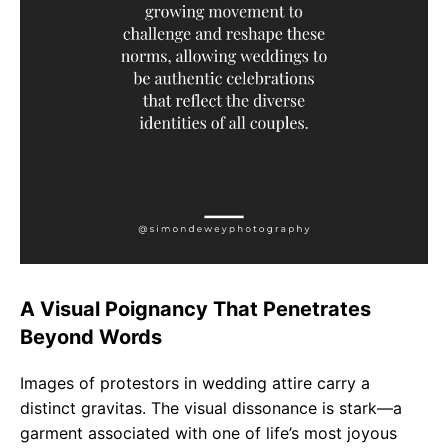
A Visual Poignancy That Penetrates
Beyond Words
Images of protestors in wedding attire carry a
distinct gravitas. The visual dissonance is stark—a
garment associated with one of life’s most joyous