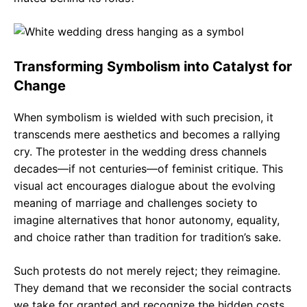
Transforming Symbolism into Catalyst for
Change
When symbolism is wielded with such precision, it
transcends mere aesthetics and becomes a rallying
cry. The protester in the wedding dress channels
decades—if not centuries—of feminist critique. This
visual act encourages dialogue about the evolving
meaning of marriage and challenges society to
imagine alternatives that honor autonomy, equality,
and choice rather than tradition for tradition’s sake.
Such protests do not merely reject; they reimagine.
They demand that we reconsider the social contracts
we take for granted and recognize the hidden costs