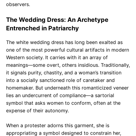
observers.
The Wedding Dress: An Archetype
Entrenched in Patriarchy
The white wedding dress has long been exalted as
one of the most powerful cultural artifacts in modern
Western society. It carries with it an array of
meanings—some overt, others insidious. Traditionally,
it signals purity, chastity, and a woman’s transition
into a socially sanctioned role of caretaker and
homemaker. But underneath this romanticized veneer
lies an undercurrent of compliance—a sartorial
symbol that asks women to conform, often at the
expense of their autonomy.
When a protester adorns this garment, she is
appropriating a symbol designed to constrain her,