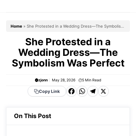
Skip
to
content
Home
»
She Protested in a Wedding Dress—The Symbolism
Was Perfect
She Protested in a
Wedding Dress—The
Symbolism Was Perfect
zjonn
May 28, 2026
5
Min Read
F
W
T
X
Copy Link
a
h
el
c
a
e
On This Post
e
t
g
b
s
r