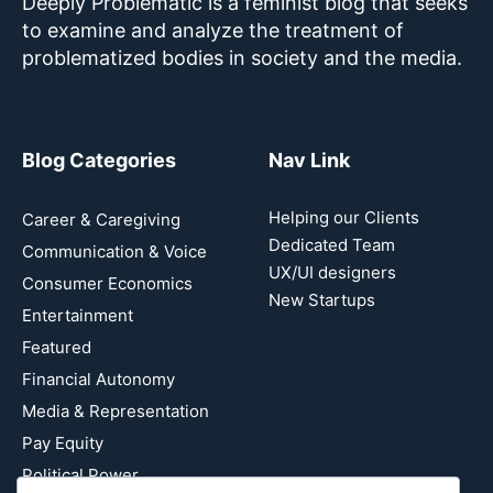
Deeply Problematic is a feminist blog that seeks
to examine and analyze the treatment of
problematized bodies in society and the media.
Blog Categories
Nav Link
Helping our Clients
Career & Caregiving
Dedicated Team
Communication & Voice
UX/UI designers
Consumer Economics
New Startups
Entertainment
Featured
Financial Autonomy
Media & Representation
Pay Equity
Political Power