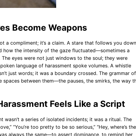
yes Become Weapons
ot a compliment; it’s a claim. A stare that follows you dow
ced how the intensity of the gaze fluctuated—sometimes a
g. The eyes were not just windows to the soul; they were
e unspoken language of harassment spoke volumes. A whistle
sn’t just words; it was a boundary crossed. The grammar of
the spaces between them—the pauses, the smirks, the way t
Harassment Feels Like a Script
asn’t a series of isolated incidents; it was a ritual. The
ove,” “You’re too pretty to be so serious,” “Hey, where’s the
t was always the same—to assert dominance, to remind her