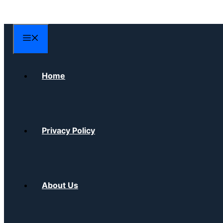
Skip
to
content
Menu
Home
Privacy Policy
About Us