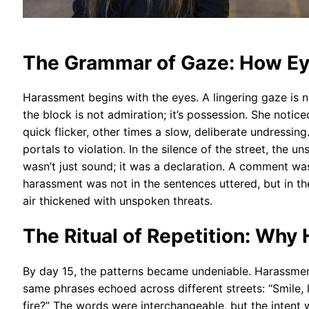
The Grammar of Gaze: How E
Harassment begins with the eyes. A lingering gaze is n
the block is not admiration; it’s possession. She noti
quick flicker, other times a slow, deliberate undressin
portals to violation. In the silence of the street, th
wasn’t just sound; it was a declaration. A comment wa
harassment was not in the sentences uttered, but in 
air thickened with unspoken threats.
The Ritual of Repetition: Why 
By day 15, the patterns became undeniable. Harassment w
same phrases echoed across different streets: “Smile, l
fire?” The words were interchangeable, but the inten