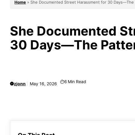
Home
»
She Documented Street Harassment for 30 Days—The 
She Documented Str
30 Days—The Patter
6
Min Read
zjonn
May 16, 2026