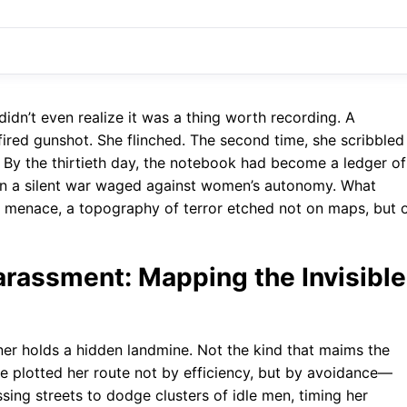
idn’t even realize it was a thing worth recording. A
ired gunshot. She flinched. The second time, she scribbled 
. By the thirtieth day, the notebook had become a ledger of
in a silent war waged against women’s autonomy. What
 menace, a topography of terror etched not on maps, but 
rassment: Mapping the Invisible
ner holds a hidden landmine. Not the kind that maims the
she plotted her route not by efficiency, but by avoidance—
sing streets to dodge clusters of idle men, timing her