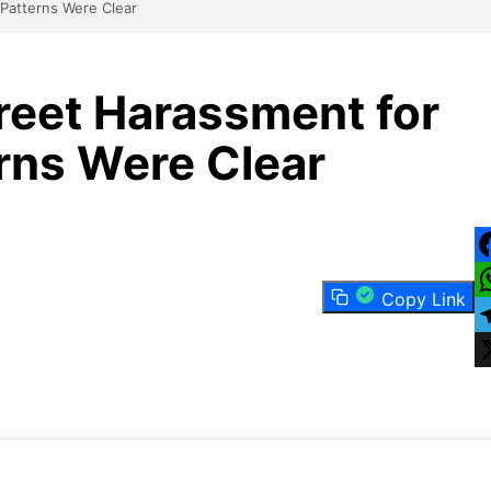
Patterns Were Clear
eet Harassment for
ns Were Clear
F
Copy Link
W
T
X