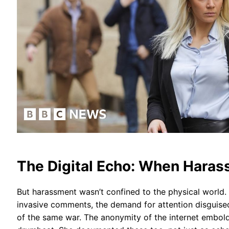
The Digital Echo: When Haras
But harassment wasn’t confined to the physical world
invasive comments, the demand for attention disguised a
of the same war. The anonymity of the internet embolden