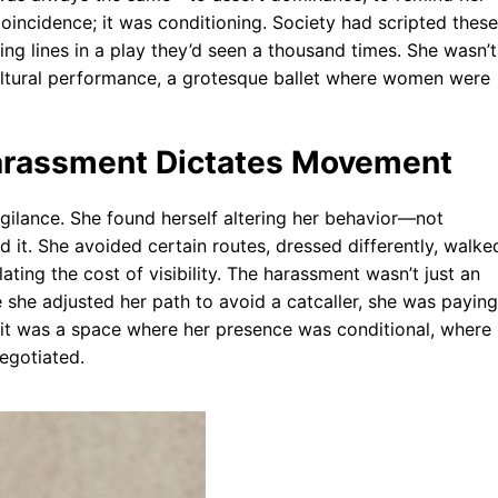
oincidence; it was conditioning. Society had scripted these
ing lines in a play they’d seen a thousand times. She wasn’t
ultural performance, a grotesque ballet where women were
Harassment Dictates Movement
vigilance. She found herself altering her behavior—not
it. She avoided certain routes, dressed differently, walke
ating the cost of visibility. The harassment wasn’t just an
 she adjusted her path to avoid a catcaller, she was paying
e; it was a space where her presence was conditional, where
negotiated.