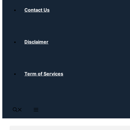
Contact Us
Disclaimer
Term of Services