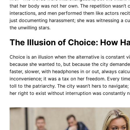
that her body was not her own. The repetition wasn’t c
interactions, and men performed them like actors recit
just documenting harassment; she was witnessing a c
the unwilling stars.
The Illusion of Choice: How 
Choice is an illusion when the alternative is constant 
because she wanted to, but because the city demanded 
faster, slower, with headphones in or out, always calcul
inconvenience; it was a tax on her freedom. Every time
toll to the patriarchy. The city wasn’t hers to navigat
her right to exist without interruption was constantly 