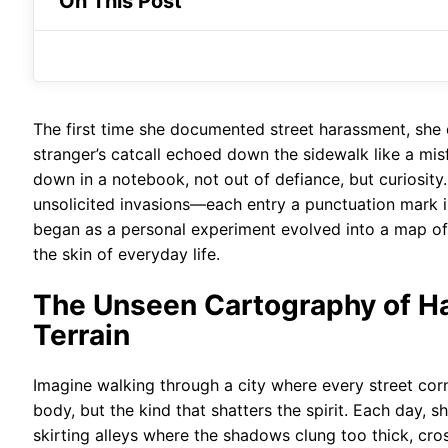
On This Post
The first time she documented street harassment, she d
stranger’s catcall echoed down the sidewalk like a misf
down in a notebook, not out of defiance, but curiosity
unsolicited invasions—each entry a punctuation mark 
began as a personal experiment evolved into a map of
the skin of everyday life.
The Unseen Cartography of Ha
Terrain
Imagine walking through a city where every street cor
body, but the kind that shatters the spirit. Each day, 
skirting alleys where the shadows clung too thick, cros