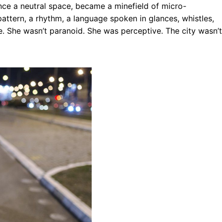
nce a neutral space, became a minefield of micro-
attern, a rhythm, a language spoken in glances, whistles,
e. She wasn’t paranoid. She was perceptive. The city wasn’t