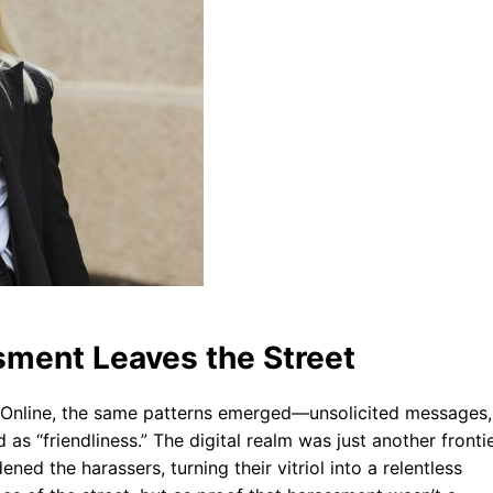
sment Leaves the Street
. Online, the same patterns emerged—unsolicited messages,
s “friendliness.” The digital realm was just another fronti
ed the harassers, turning their vitriol into a relentless