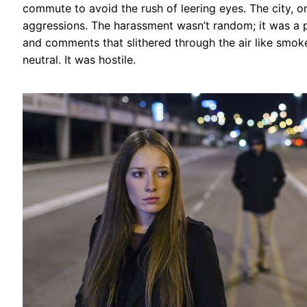
commute to avoid the rush of leering eyes. The city, o
aggressions. The harassment wasn’t random; it was a p
and comments that slithered through the air like smok
neutral. It was hostile.