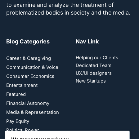
to examine and analyze the treatment of
problematized bodies in society and the media.
Blog Categories
Nav Link
Helping our Clients
Career & Caregiving
Dedicated Team
Communication & Voice
UX/UI designers
Consumer Economics
New Startups
Entertainment
Featured
Financial Autonomy
Media & Representation
Pay Equity
Political Power