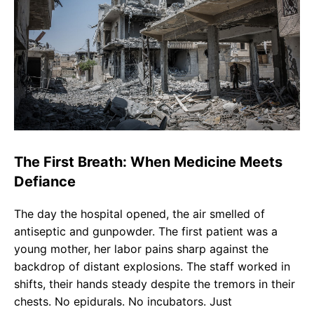
The First Breath: When Medicine Meets
Defiance
The day the hospital opened, the air smelled of
antiseptic and gunpowder. The first patient was a
young mother, her labor pains sharp against the
backdrop of distant explosions. The staff worked in
shifts, their hands steady despite the tremors in their
chests. No epidurals. No incubators. Just