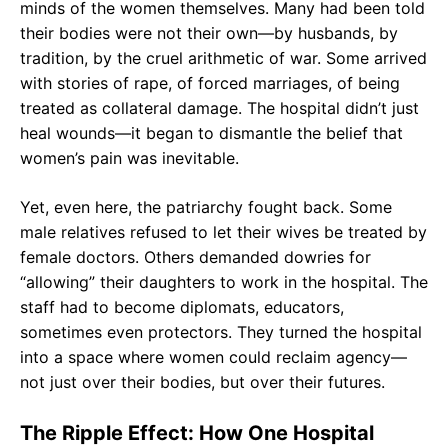
minds of the women themselves. Many had been told
their bodies were not their own—by husbands, by
tradition, by the cruel arithmetic of war. Some arrived
with stories of rape, of forced marriages, of being
treated as collateral damage. The hospital didn’t just
heal wounds—it began to dismantle the belief that
women’s pain was inevitable.
Yet, even here, the patriarchy fought back. Some
male relatives refused to let their wives be treated by
female doctors. Others demanded dowries for
“allowing” their daughters to work in the hospital. The
staff had to become diplomats, educators,
sometimes even protectors. They turned the hospital
into a space where women could reclaim agency—
not just over their bodies, but over their futures.
The Ripple Effect: How One Hospital