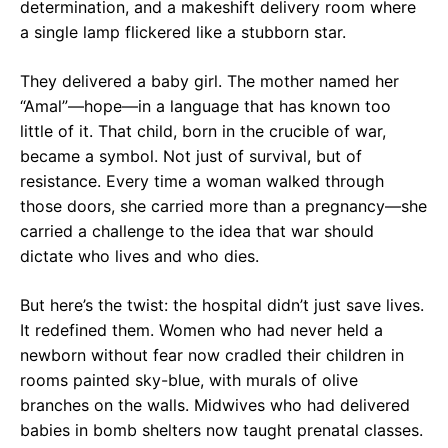
determination, and a makeshift delivery room where
a single lamp flickered like a stubborn star.
They delivered a baby girl. The mother named her
“Amal”—hope—in a language that has known too
little of it. That child, born in the crucible of war,
became a symbol. Not just of survival, but of
resistance. Every time a woman walked through
those doors, she carried more than a pregnancy—she
carried a challenge to the idea that war should
dictate who lives and who dies.
But here’s the twist: the hospital didn’t just save lives.
It redefined them. Women who had never held a
newborn without fear now cradled their children in
rooms painted sky-blue, with murals of olive
branches on the walls. Midwives who had delivered
babies in bomb shelters now taught prenatal classes.