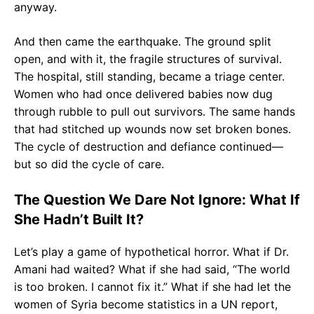
anyway.
And then came the earthquake. The ground split
open, and with it, the fragile structures of survival.
The hospital, still standing, became a triage center.
Women who had once delivered babies now dug
through rubble to pull out survivors. The same hands
that had stitched up wounds now set broken bones.
The cycle of destruction and defiance continued—
but so did the cycle of care.
The Question We Dare Not Ignore: What If
She Hadn’t Built It?
Let’s play a game of hypothetical horror. What if Dr.
Amani had waited? What if she had said, “The world
is too broken. I cannot fix it.” What if she had let the
women of Syria become statistics in a UN report,