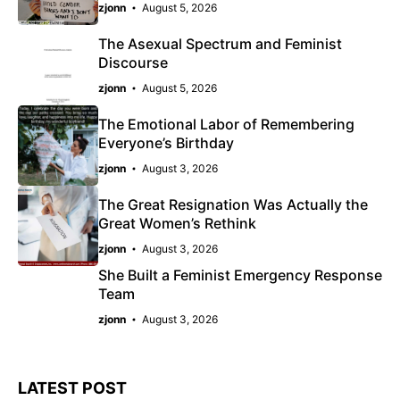
zjonn
August 5, 2026
The Asexual Spectrum and Feminist
Discourse
zjonn
August 5, 2026
The Emotional Labor of Remembering
Everyone’s Birthday
zjonn
August 3, 2026
The Great Resignation Was Actually the
Great Women’s Rethink
zjonn
August 3, 2026
She Built a Feminist Emergency Response
Team
zjonn
August 3, 2026
LATEST POST