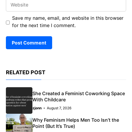
Website
Save my name, email, and website in this browser
for the next time I comment.
RELATED POST
She Created a Feminist Coworking Space
With Childcare
zjonn
August 7, 2026
Why Feminism Helps Men Too Isn’t the
Point (But It’s True)