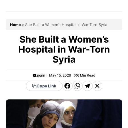
Skip
to
content
Home
»
She Built a Women’s Hospital in War-Torn Syria
She Built a Women’s
Hospital in War-Torn
Syria
zjonn
May 15, 2026
6
Min Read
F
W
T
X
Copy Link
a
h
el
c
a
e
e
t
g
b
s
r