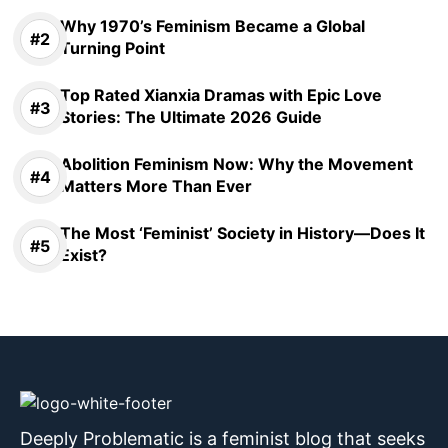
Why 1970’s Feminism Became a Global
Turning Point
Top Rated Xianxia Dramas with Epic Love
Stories: The Ultimate 2026 Guide
Abolition Feminism Now: Why the Movement
Matters More Than Ever
The Most ‘Feminist’ Society in History—Does It
Exist?
Deeply Problematic is a feminist blog that seeks