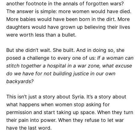
another footnote in the annals of forgotten wars?
The answer is simple: more women would have died.
More babies would have been born in the dirt. More
daughters would have grown up believing their lives
were worth less than a bullet.
But she didn’t wait. She built. And in doing so, she
posed a challenge to every one of us:
If a woman can
stitch together a hospital in a war zone, what excuse
do we have for not building justice in our own
backyards?
This isn’t just a story about Syria. It’s a story about
what happens when women stop asking for
permission and start taking up space. When they turn
their pain into power. When they refuse to let war
have the last word.