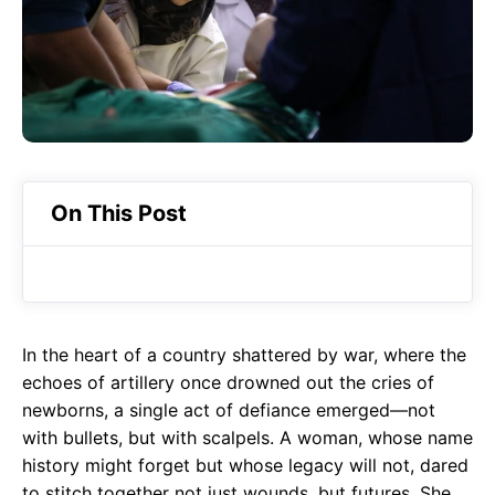
o
A
a
o
p
m
k
p
On This Post
In the heart of a country shattered by war, where the
echoes of artillery once drowned out the cries of
newborns, a single act of defiance emerged—not
with bullets, but with scalpels. A woman, whose name
history might forget but whose legacy will not, dared
to stitch together not just wounds, but futures. She