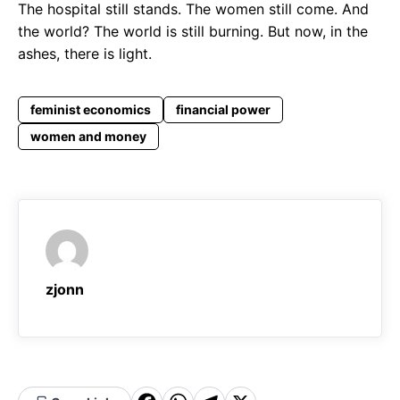
The hospital still stands. The women still come. And
the world? The world is still burning. But now, in the
ashes, there is light.
feminist economics
financial power
women and money
zjonn