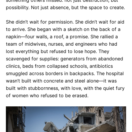
something others missed: not just destruction, but
possibility. Not just absence, but the space to create.
She didn’t wait for permission. She didn’t wait for aid
to arrive. She began with a sketch on the back of a
napkin—four walls, a roof, a promise. She rallied a
team of midwives, nurses, and engineers who had
lost everything but refused to lose hope. They
scavenged for supplies: generators from abandoned
clinics, beds from collapsed schools, antibiotics
smuggled across borders in backpacks. The hospital
wasn’t built with concrete and steel alone—it was
built with stubbornness, with love, with the quiet fury
of women who refused to be erased.