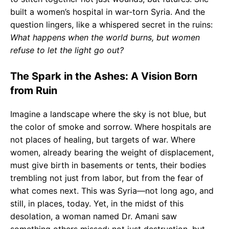
built a women’s hospital in war-torn Syria. And the
question lingers, like a whispered secret in the ruins:
What happens when the world burns, but women
refuse to let the light go out?
The Spark in the Ashes: A Vision Born
from Ruin
Imagine a landscape where the sky is not blue, but
the color of smoke and sorrow. Where hospitals are
not places of healing, but targets of war. Where
women, already bearing the weight of displacement,
must give birth in basements or tents, their bodies
trembling not just from labor, but from the fear of
what comes next. This was Syria—not long ago, and
still, in places, today. Yet, in the midst of this
desolation, a woman named Dr. Amani saw