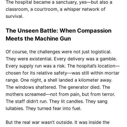
The hospital became a sanctuary, yes—but also a
classroom, a courtroom, a whisper network of
survival.
The Unseen Battle: When Compassion
Meets the Machine Gun
Of course, the challenges were not just logistical.
They were existential. Every delivery was a gamble.
Every supply run was a risk. The hospital’s location—
chosen for its relative safety—was still within mortar
range. One night, a shell landed a kilometer away.
The windows shattered. The generator died. The
mothers screamed—not from pain, but from terror.
The staff didn’t run. They lit candles. They sang
lullabies. They turned fear into fuel.
But the real war wasn’t outside. It was inside the