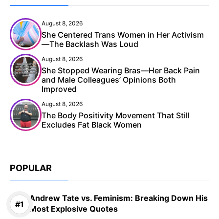
August 8, 2026
She Centered Trans Women in Her Activism
—The Backlash Was Loud
August 8, 2026
She Stopped Wearing Bras—Her Back Pain
and Male Colleagues’ Opinions Both
Improved
August 8, 2026
The Body Positivity Movement That Still
Excludes Fat Black Women
POPULAR
Andrew Tate vs. Feminism: Breaking Down His
Most Explosive Quotes