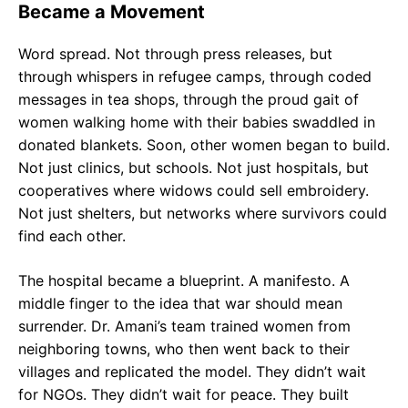
Became a Movement
Word spread. Not through press releases, but
through whispers in refugee camps, through coded
messages in tea shops, through the proud gait of
women walking home with their babies swaddled in
donated blankets. Soon, other women began to build.
Not just clinics, but schools. Not just hospitals, but
cooperatives where widows could sell embroidery.
Not just shelters, but networks where survivors could
find each other.
The hospital became a blueprint. A manifesto. A
middle finger to the idea that war should mean
surrender. Dr. Amani’s team trained women from
neighboring towns, who then went back to their
villages and replicated the model. They didn’t wait
for NGOs. They didn’t wait for peace. They built