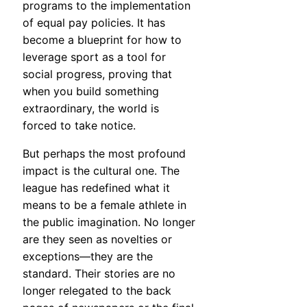
programs to the implementation
of equal pay policies. It has
become a blueprint for how to
leverage sport as a tool for
social progress, proving that
when you build something
extraordinary, the world is
forced to take notice.
But perhaps the most profound
impact is the cultural one. The
league has redefined what it
means to be a female athlete in
the public imagination. No longer
are they seen as novelties or
exceptions—they are the
standard. Their stories are no
longer relegated to the back