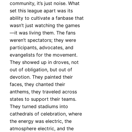
community, it’s just noise. What
set this league apart was its
ability to cultivate a fanbase that
wasn’t just watching the games
—it was living them. The fans
weren’t spectators; they were
participants, advocates, and
evangelists for the movement.
They showed up in droves, not
out of obligation, but out of
devotion. They painted their
faces, they chanted their
anthems, they traveled across
states to support their teams.
They turned stadiums into
cathedrals of celebration, where
the energy was electric, the
atmosphere electric, and the