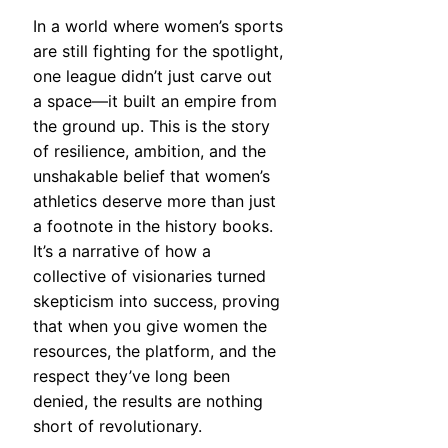
In a world where women’s sports
are still fighting for the spotlight,
one league didn’t just carve out
a space—it built an empire from
the ground up. This is the story
of resilience, ambition, and the
unshakable belief that women’s
athletics deserve more than just
a footnote in the history books.
It’s a narrative of how a
collective of visionaries turned
skepticism into success, proving
that when you give women the
resources, the platform, and the
respect they’ve long been
denied, the results are nothing
short of revolutionary.