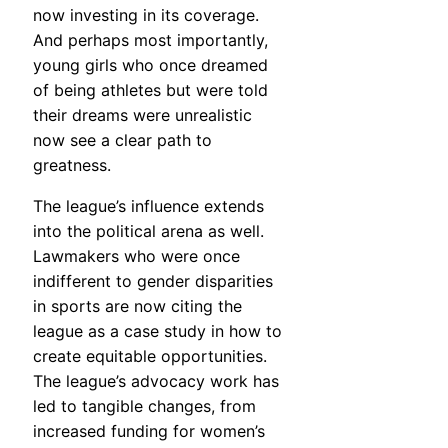
now investing in its coverage.
And perhaps most importantly,
young girls who once dreamed
of being athletes but were told
their dreams were unrealistic
now see a clear path to
greatness.
The league’s influence extends
into the political arena as well.
Lawmakers who were once
indifferent to gender disparities
in sports are now citing the
league as a case study in how to
create equitable opportunities.
The league’s advocacy work has
led to tangible changes, from
increased funding for women’s