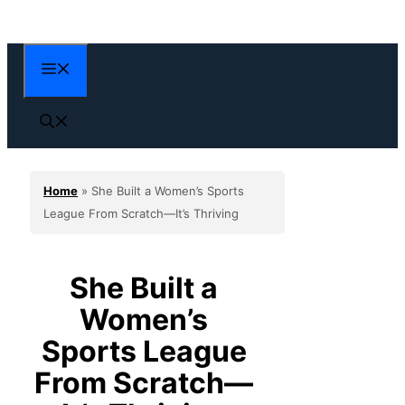
Skip
to
content
Menu
Home
»
She Built a Women’s Sports
League From Scratch—It’s Thriving
She Built a
Women’s
Sports League
From Scratch—