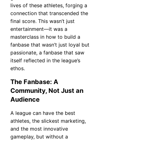
lives of these athletes, forging a
connection that transcended the
final score. This wasn’t just
entertainment—it was a
masterclass in how to build a
fanbase that wasn’t just loyal but
passionate, a fanbase that saw
itself reflected in the league’s
ethos.
The Fanbase: A
Community, Not Just an
Audience
A league can have the best
athletes, the slickest marketing,
and the most innovative
gameplay, but without a