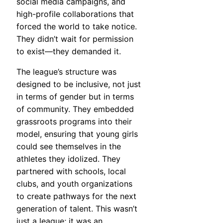
social media campaigns, and
high-profile collaborations that
forced the world to take notice.
They didn’t wait for permission
to exist—they demanded it.
The league’s structure was
designed to be inclusive, not just
in terms of gender but in terms
of community. They embedded
grassroots programs into their
model, ensuring that young girls
could see themselves in the
athletes they idolized. They
partnered with schools, local
clubs, and youth organizations
to create pathways for the next
generation of talent. This wasn’t
just a league; it was an