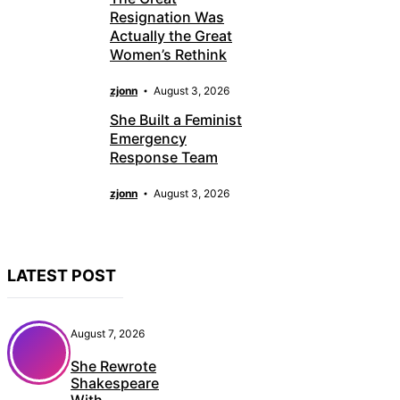
Resignation Was
Actually the Great
Women’s Rethink
zjonn
August 3, 2026
She Built a Feminist
Emergency
Response Team
zjonn
August 3, 2026
LATEST POST
August 7, 2026
She Rewrote
Shakespeare
With