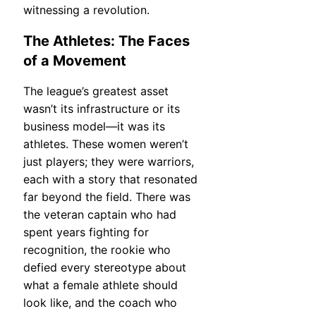
witnessing a revolution.
The Athletes: The Faces
of a Movement
The league’s greatest asset
wasn’t its infrastructure or its
business model—it was its
athletes. These women weren’t
just players; they were warriors,
each with a story that resonated
far beyond the field. There was
the veteran captain who had
spent years fighting for
recognition, the rookie who
defied every stereotype about
what a female athlete should
look like, and the coach who