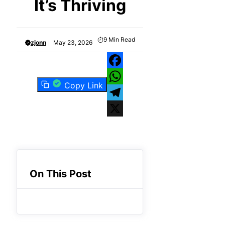
It’s Thriving
9
Min Read
zjonn
May 23, 2026
Facebook
Copy Link
WhatsApp
Telegram
X
On This Post