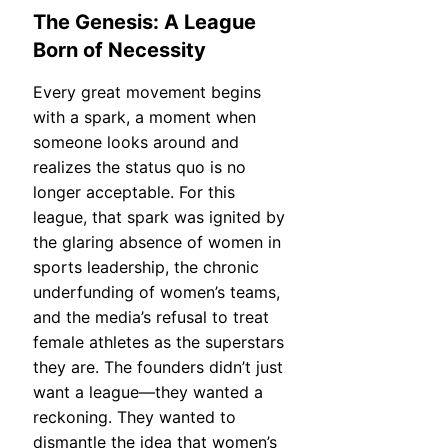
The Genesis: A League
Born of Necessity
Every great movement begins
with a spark, a moment when
someone looks around and
realizes the status quo is no
longer acceptable. For this
league, that spark was ignited by
the glaring absence of women in
sports leadership, the chronic
underfunding of women’s teams,
and the media’s refusal to treat
female athletes as the superstars
they are. The founders didn’t just
want a league—they wanted a
reckoning. They wanted to
dismantle the idea that women’s