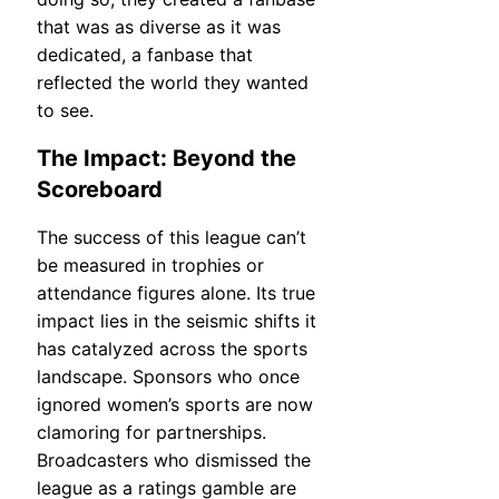
that was as diverse as it was
dedicated, a fanbase that
reflected the world they wanted
to see.
The Impact: Beyond the
Scoreboard
The success of this league can’t
be measured in trophies or
attendance figures alone. Its true
impact lies in the seismic shifts it
has catalyzed across the sports
landscape. Sponsors who once
ignored women’s sports are now
clamoring for partnerships.
Broadcasters who dismissed the
league as a ratings gamble are