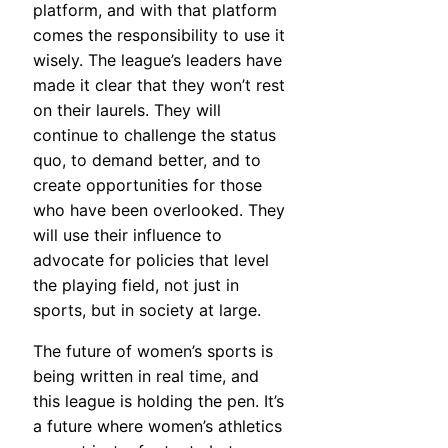
platform, and with that platform
comes the responsibility to use it
wisely. The league’s leaders have
made it clear that they won’t rest
on their laurels. They will
continue to challenge the status
quo, to demand better, and to
create opportunities for those
who have been overlooked. They
will use their influence to
advocate for policies that level
the playing field, not just in
sports, but in society at large.
The future of women’s sports is
being written in real time, and
this league is holding the pen. It’s
a future where women’s athletics