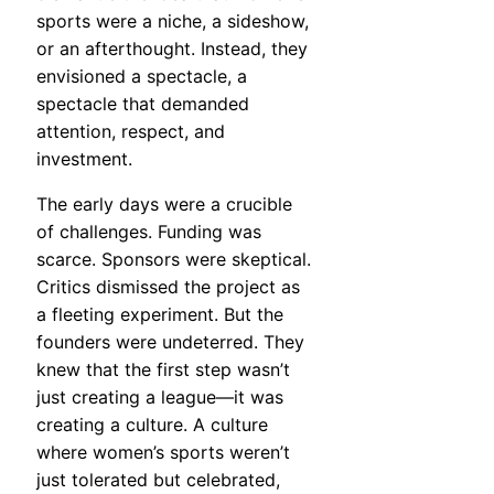
sports were a niche, a sideshow,
or an afterthought. Instead, they
envisioned a spectacle, a
spectacle that demanded
attention, respect, and
investment.
The early days were a crucible
of challenges. Funding was
scarce. Sponsors were skeptical.
Critics dismissed the project as
a fleeting experiment. But the
founders were undeterred. They
knew that the first step wasn’t
just creating a league—it was
creating a culture. A culture
where women’s sports weren’t
just tolerated but celebrated,