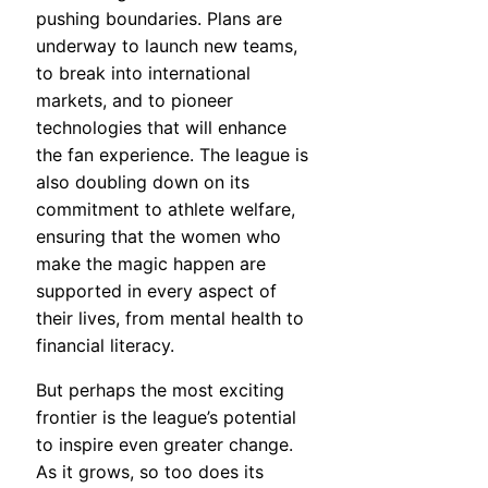
pushing boundaries. Plans are
underway to launch new teams,
to break into international
markets, and to pioneer
technologies that will enhance
the fan experience. The league is
also doubling down on its
commitment to athlete welfare,
ensuring that the women who
make the magic happen are
supported in every aspect of
their lives, from mental health to
financial literacy.
But perhaps the most exciting
frontier is the league’s potential
to inspire even greater change.
As it grows, so too does its