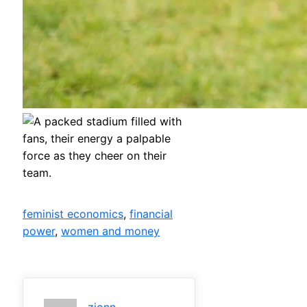
feminist economics
, 
financial
power
, 
women and money