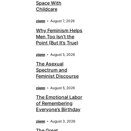
Space With
Childcare
zjonn
August 7, 2026
Why Feminism Helps
Men Too Isn’t the
Point (But It’s True)
zjonn
August 5, 2026
The Asexual
Spectrum and
Feminist Discourse
zjonn
August 5, 2026
The Emotional Labor
of Remembering
Everyone’s Birthday
zjonn
August 3, 2026
The Great