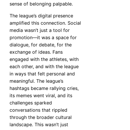
sense of belonging palpable.
The league’s digital presence
amplified this connection. Social
media wasn’t just a tool for
promotion—it was a space for
dialogue, for debate, for the
exchange of ideas. Fans
engaged with the athletes, with
each other, and with the league
in ways that felt personal and
meaningful. The league’s
hashtags became rallying cries,
its memes went viral, and its
challenges sparked
conversations that rippled
through the broader cultural
landscape. This wasn’t just