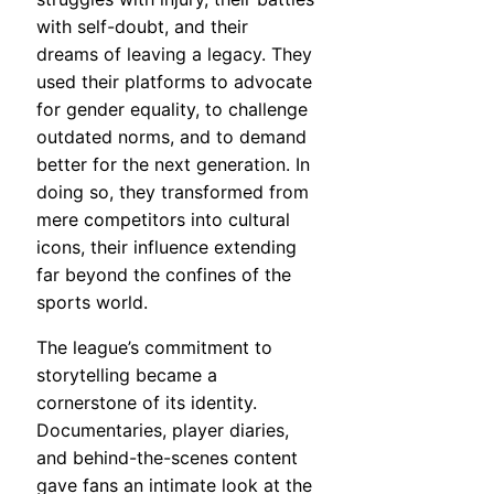
with self-doubt, and their
dreams of leaving a legacy. They
used their platforms to advocate
for gender equality, to challenge
outdated norms, and to demand
better for the next generation. In
doing so, they transformed from
mere competitors into cultural
icons, their influence extending
far beyond the confines of the
sports world.
The league’s commitment to
storytelling became a
cornerstone of its identity.
Documentaries, player diaries,
and behind-the-scenes content
gave fans an intimate look at the