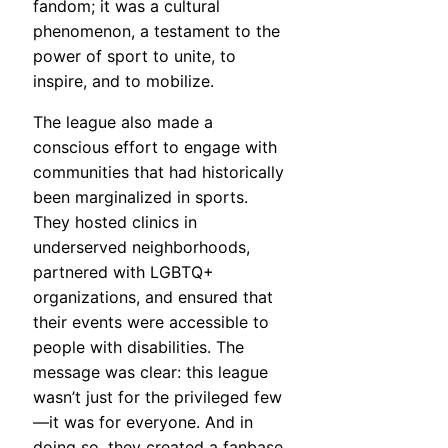
fandom; it was a cultural
phenomenon, a testament to the
power of sport to unite, to
inspire, and to mobilize.
The league also made a
conscious effort to engage with
communities that had historically
been marginalized in sports.
They hosted clinics in
underserved neighborhoods,
partnered with LGBTQ+
organizations, and ensured that
their events were accessible to
people with disabilities. The
message was clear: this league
wasn’t just for the privileged few
—it was for everyone. And in
doing so, they created a fanbase