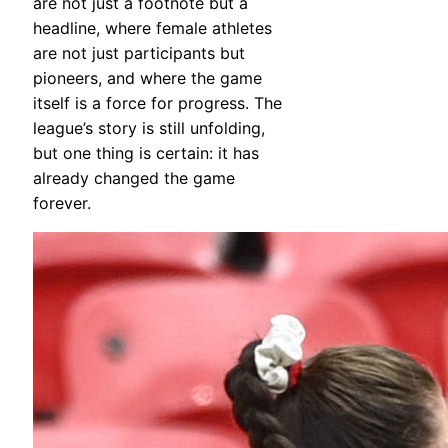
are not just a footnote but a
headline, where female athletes
are not just participants but
pioneers, and where the game
itself is a force for progress. The
league’s story is still unfolding,
but one thing is certain: it has
already changed the game
forever.