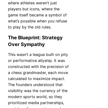
where athletes weren’t just
players but icons, where the
game itself became a symbol of
what’s possible when you refuse
to play by the old rules.
The Blueprint: Strategy
Over Sympathy
This wasn’t a league built on pity
or performative allyship. It was
constructed with the precision of
a chess grandmaster, each move
calculated to maximize impact.
The founders understood that
visibility was the currency of the
modern sports world, so they
prioritized media partnerships,