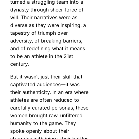
turned a struggling team into a
dynasty through sheer force of
will. Their narratives were as
diverse as they were inspiring, a
tapestry of triumph over
adversity, of breaking barriers,
and of redefining what it means
to be an athlete in the 21st
century.
But it wasn’t just their skill that
captivated audiences—it was
their authenticity. In an era where
athletes are often reduced to
carefully curated personas, these
women brought raw, unfiltered
humanity to the game. They
spoke openly about their
struggles with injury, their battles