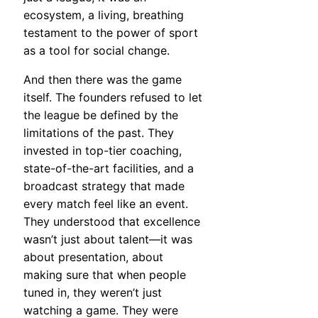
ecosystem, a living, breathing
testament to the power of sport
as a tool for social change.
And then there was the game
itself. The founders refused to let
the league be defined by the
limitations of the past. They
invested in top-tier coaching,
state-of-the-art facilities, and a
broadcast strategy that made
every match feel like an event.
They understood that excellence
wasn’t just about talent—it was
about presentation, about
making sure that when people
tuned in, they weren’t just
watching a game. They were