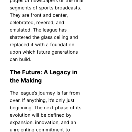
pages of newspapers or the final
segments of sports broadcasts.
They are front and center,
celebrated, revered, and
emulated. The league has
shattered the glass ceiling and
replaced it with a foundation
upon which future generations
can build.
The Future: A Legacy in
the Making
The league’s journey is far from
over. If anything, it’s only just
beginning. The next phase of its
evolution will be defined by
expansion, innovation, and an
unrelenting commitment to