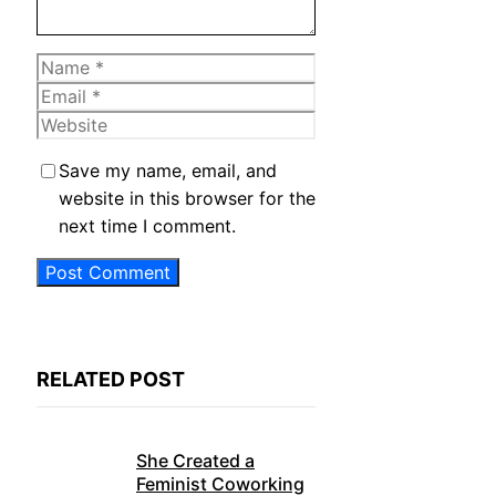
Name
Email
Website
Save my name, email, and
website in this browser for the
next time I comment.
RELATED POST
She Created a
Feminist Coworking