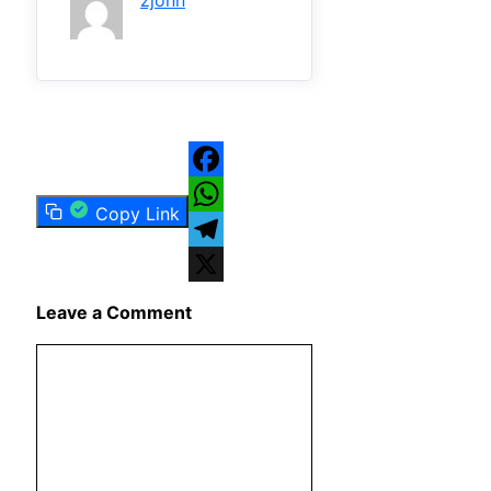
zjonn
Facebook
Copy Link
WhatsApp
Telegram
X
Leave a Comment
Comment