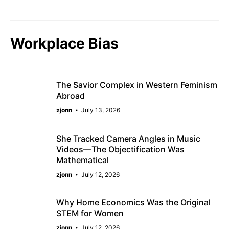
Skip
to
content
Workplace Bias
The Savior Complex in Western Feminism
Abroad
zjonn
July 13, 2026
She Tracked Camera Angles in Music
Videos—The Objectification Was
Mathematical
zjonn
July 12, 2026
Why Home Economics Was the Original
STEM for Women
zjonn
July 12, 2026