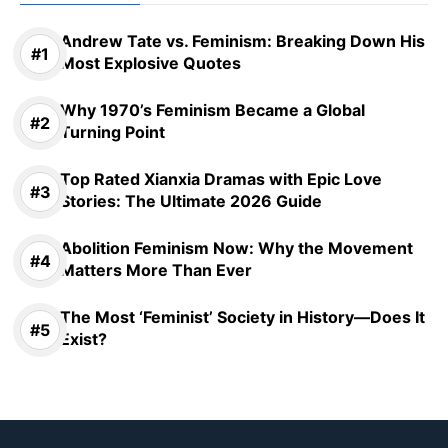
Andrew Tate vs. Feminism: Breaking Down His
Most Explosive Quotes
Why 1970’s Feminism Became a Global
Turning Point
Top Rated Xianxia Dramas with Epic Love
Stories: The Ultimate 2026 Guide
Abolition Feminism Now: Why the Movement
Matters More Than Ever
The Most ‘Feminist’ Society in History—Does It
Exist?