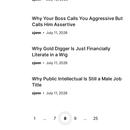
Why Your Boss Calls You Aggressive But
Calls Him Assertive
zjonn
July 11, 2026
Why Gold Digger Is Just Financially
Literate in a Wig
zjonn
July 11, 2026
Why Public Intellectual Is Still a Male Job
Title
zjonn
July 11, 2026
Page
Page
Page
Page
Page
1
…
7
8
9
…
25