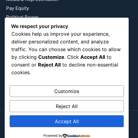
Pay Equity
Political Power
We respect your privacy
Relationship Economics
Cookies help us improve your experience,
Reproductive Justice
deliver personalized content, and analyze
Wealth Building
traffic. You can choose which cookies to allow
Workplace Bias
by clicking
Customize
. Click
Accept All
to
consent or
Reject All
to decline non-essential
cookies.
Follow Us
Instagram
X
LinkedIn
Customize
Reject All
Accept All
Copyright ©2026
Blockipsum.
Contact Me
Powered by
About Me
All Post
Submit Post