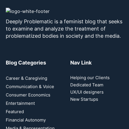
Deeply Problematic is a feminist blog that seeks
to examine and analyze the treatment of
problematized bodies in society and the media.
Blog Categories
Nav Link
Helping our Clients
Career & Caregiving
Dedicated Team
Communication & Voice
UX/UI designers
Consumer Economics
New Startups
Entertainment
Featured
Financial Autonomy
Media & Representation