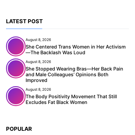
LATEST POST
August 8, 2026
She Centered Trans Women in Her Activism
—The Backlash Was Loud
August 8, 2026
She Stopped Wearing Bras—Her Back Pain
and Male Colleagues’ Opinions Both
Improved
August 8, 2026
The Body Positivity Movement That Still
Excludes Fat Black Women
POPULAR