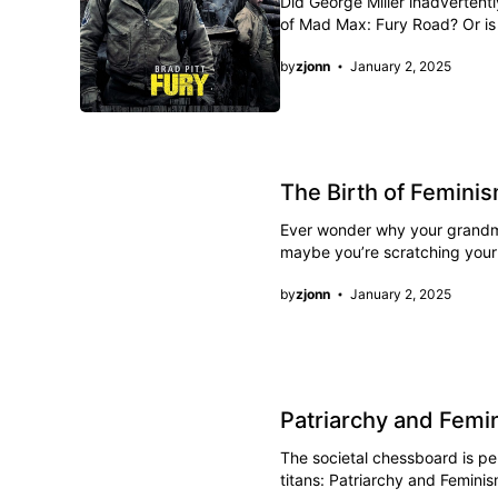
Did George Miller inadvertent
of Mad Max: Fury Road? Or is 
by
zjonn
January 2, 2025
The Birth of Femin
Ever wonder why your grandmot
maybe you’re scratching your
by
zjonn
January 2, 2025
Patriarchy and Femi
The societal chessboard is p
titans: Patriarchy and Femini