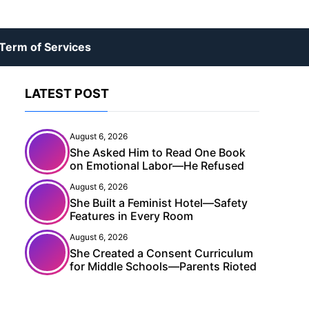
Term of Services
LATEST POST
August 6, 2026
She Asked Him to Read One Book
on Emotional Labor—He Refused
August 6, 2026
She Built a Feminist Hotel—Safety
Features in Every Room
August 6, 2026
She Created a Consent Curriculum
for Middle Schools—Parents Rioted