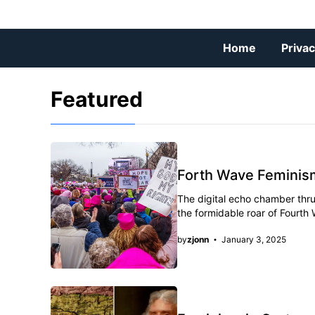
Skip
to
content
Home
Privac
Featured
Forth Wave Feminis
The digital echo chamber thru
the formidable roar of Fourth
by
zjonn
January 3, 2025