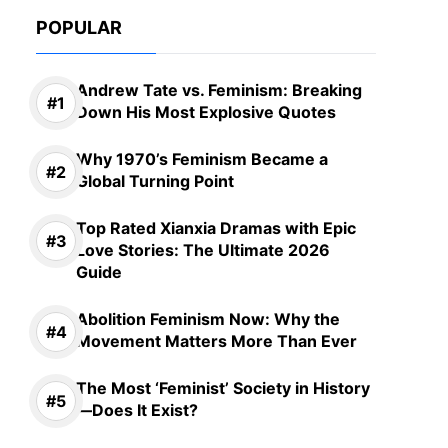
POPULAR
Andrew Tate vs. Feminism: Breaking
Down His Most Explosive Quotes
Why 1970’s Feminism Became a
Global Turning Point
Top Rated Xianxia Dramas with Epic
Love Stories: The Ultimate 2026
Guide
Abolition Feminism Now: Why the
Movement Matters More Than Ever
The Most ‘Feminist’ Society in History
—Does It Exist?