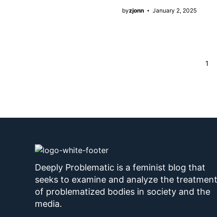
by
zjonn
January 2, 2025
Page
1
Deeply Problematic is a feminist blog that
seeks to examine and analyze the treatmen
of problematized bodies in society and the
media.