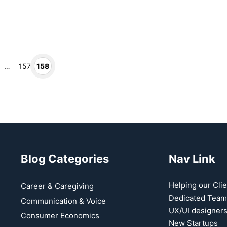
Page
Page
…
157
158
Blog Categories
Nav Link
Helping our Clie
Career & Caregiving
t
Dedicated Team
Communication & Voice
UX/UI designer
Consumer Economics
New Startups