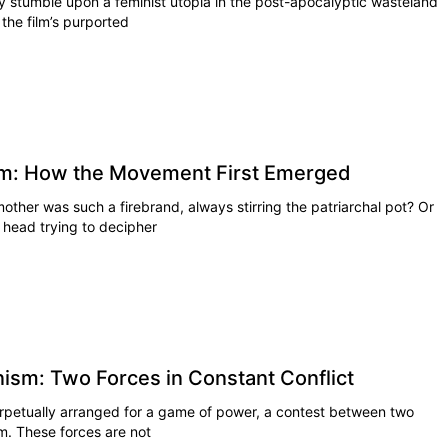
ly stumble upon a feminist utopia in the post-apocalyptic wasteland
the film’s purported
ism: How the Movement First Emerged
her was such a firebrand, always stirring the patriarchal pot? Or
 head trying to decipher
nism: Two Forces in Constant Conflict
erpetually arranged for a game of power, a contest between two
sm. These forces are not