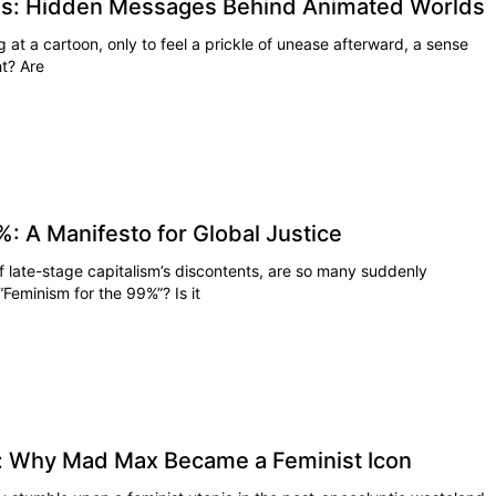
ns: Hidden Messages Behind Animated Worlds
 at a cartoon, only to feel a prickle of unease afterward, a sense
ht? Are
: A Manifesto for Global Justice
 late-stage capitalism’s discontents, are so many suddenly
Feminism for the 99%”? Is it
: Why Mad Max Became a Feminist Icon