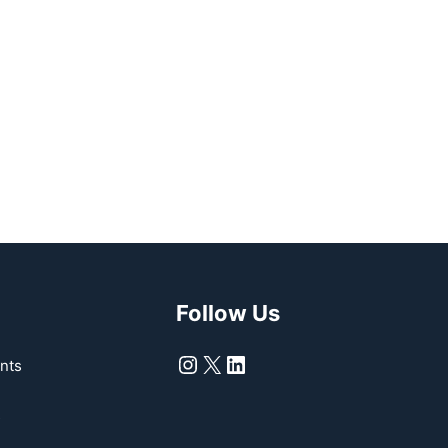
Follow Us
Instagram
X
LinkedIn
nts
s