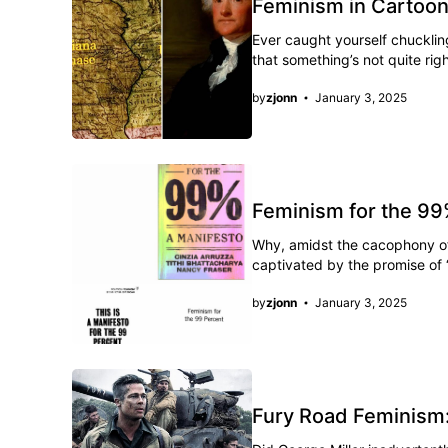
Feminism in Cartoo
Ever caught yourself chuckling
that something’s not quite rig
by
zjonn
January 3, 2025
Feminism for the 99%
Why, amidst the cacophony of
captivated by the promise of “
by
zjonn
January 3, 2025
Fury Road Feminism