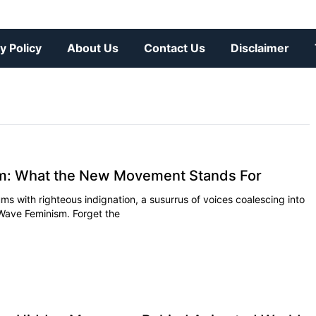
y Policy
About Us
Contact Us
Disclaimer
m: What the New Movement Stands For
ms with righteous indignation, a susurrus of voices coalescing into
 Wave Feminism. Forget the