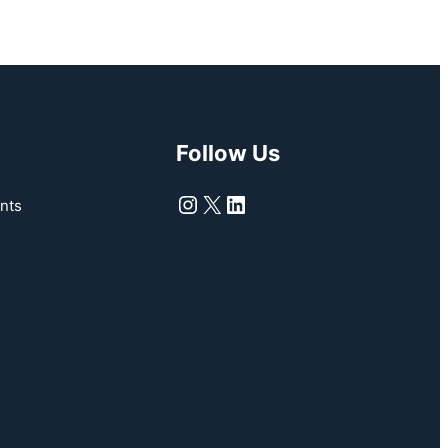
Follow Us
Instagram
X
LinkedIn
nts
s