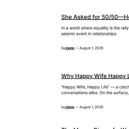
She Asked for 50/50—H
In a world where equality is the ra
seismic event in relationships.
by
zjonn
August 1, 2026
Why Happy Wife Happy Lif
“Happy Wife, Happy Life” — a catchy
conversations alike. On the surface
by
zjonn
August 1, 2026