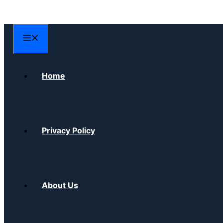
Skip
to
content
Menu
Home
Privacy Policy
About Us