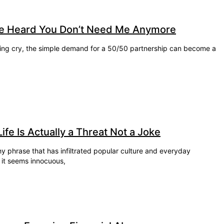
e Heard You Don’t Need Me Anymore
llying cry, the simple demand for a 50/50 partnership can become a
e Is Actually a Threat Not a Joke
 phrase that has infiltrated popular culture and everyday
, it seems innocuous,