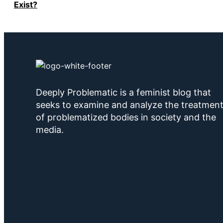
Exist?
Deeply Problematic is a feminist blog that
seeks to examine and analyze the treatmen
of problematized bodies in society and the
media.