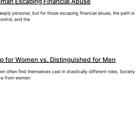
oman Escaping Financial Abuse
eeply personal, but for those escaping financial abuse, the path is
ontrol, and the
ap for Women vs. Distinguished for Men
 often find themselves cast in drastically different roles. Society
ce from women: