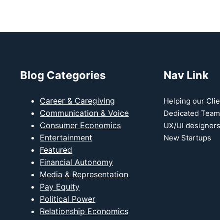
Blog Categories
Nav Link
Career & Caregiving
Helping our Clie
t
Communication & Voice
Dedicated Team
Consumer Economics
UX/UI designer
Entertainment
New Startups
Featured
Financial Autonomy
Media & Representation
Pay Equity
Political Power
Relationship Economics