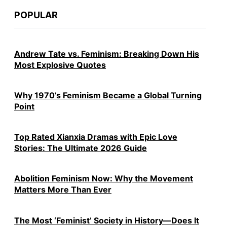
POPULAR
Andrew Tate vs. Feminism: Breaking Down His
Most Explosive Quotes
Why 1970’s Feminism Became a Global Turning
Point
Top Rated Xianxia Dramas with Epic Love
Stories: The Ultimate 2026 Guide
Abolition Feminism Now: Why the Movement
Matters More Than Ever
The Most ‘Feminist’ Society in History—Does It