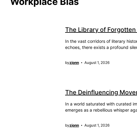
Workplace Bias
The Library of Forgotten
In the vast corridors of literary hi
echoes, there exists a profound sile
by
zjonn
August 1, 2026
The Deinfluencing Move
In a world saturated with curated
emerges as a rebellious whisper ag
by
zjonn
August 1, 2026