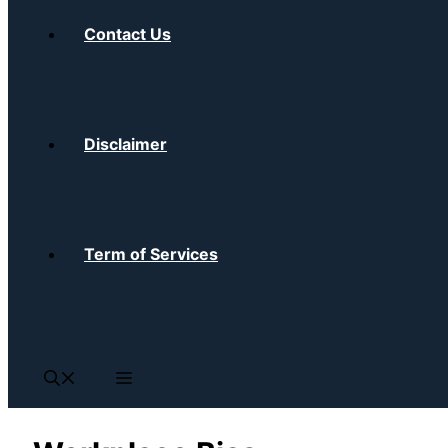
Contact Us
Disclaimer
Term of Services