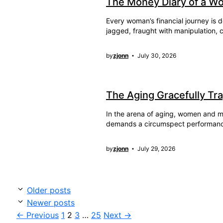
The Money Diary of a W
Every woman’s financial journey is d
jagged, fraught with manipulation, c
by
zjonn
July 30, 2026
The Aging Gracefully Tr
In the arena of aging, women and men
demands a circumspect performan
by
zjonn
July 29, 2026
Older posts
Newer posts
Page
Page
Page
Page
←
Previous
1
2
3
…
25
Next
→