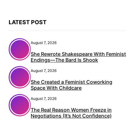
LATEST POST
August 7, 2026
She Rewrote Shakespeare With Feminist
Endings—The Bard Is Shook
August 7, 2026
She Created a Feminist Coworking
Space With Childcare
August 7, 2026
The Real Reason Women Freeze in
Negotiations (It’s Not Confidence)