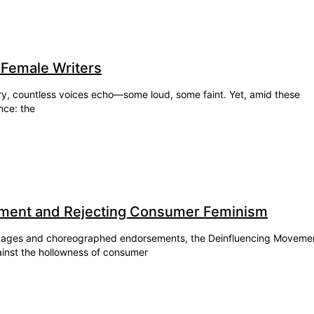
 Female Writers
story, countless voices echo—some loud, some faint. Yet, amid these
nce: the
ment and Rejecting Consumer Feminism
 images and choreographed endorsements, the Deinfluencing Moveme
ainst the hollowness of consumer